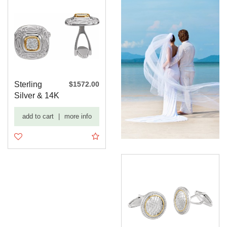
Sterling
$1572.00
Silver & 14K
Yellow 1/4
add to cart
|
more info
CTW ...