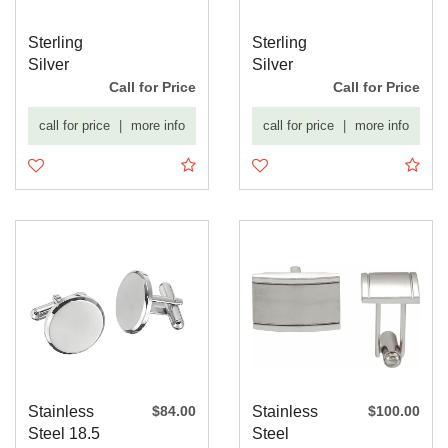
Sterling
Sterling
Silver
Silver
Engravable
Engravable
Call for Price
Call for Price
Cuff Links
Cuff Links
call for price
|
more info
call for price
|
more info
Stainless
$84.00
Stainless
$100.00
Steel 18.5
Steel