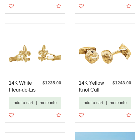
14K White
$1235.00
14K Yellow
$1243.00
Fleur-de-Lis
Knot Cuff
Cuff Links
Links
add to cart
|
more info
add to cart
|
more info