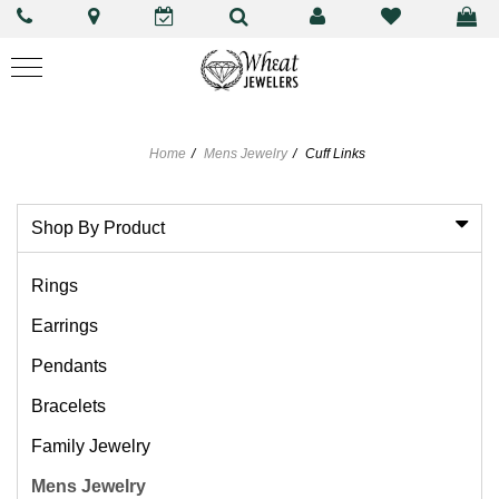
Home
Mens Jewelry
Cuff Links
Shop By Product
Rings
Earrings
Pendants
Bracelets
Family Jewelry
Mens Jewelry