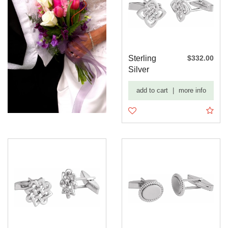
Sterling
$332.00
Silver
16.2x12.2
add to cart
|
more info
mm Celtic-
I...