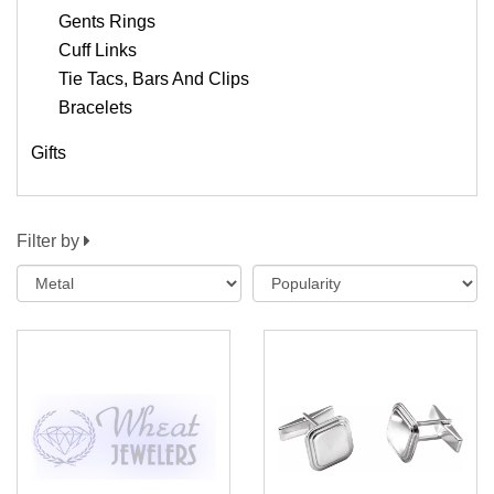
Gents Rings
Cuff Links
Tie Tacs, Bars And Clips
Bracelets
Gifts
Filter by