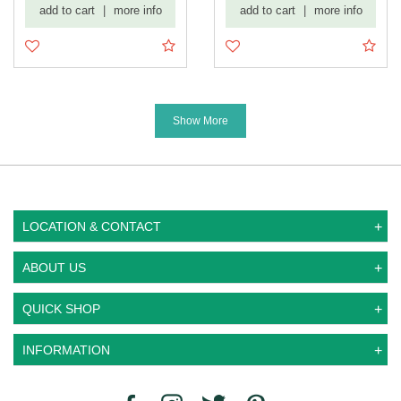
add to cart
|
more info
add to cart
|
more info
Diamond ...
Show More
LOCATION & CONTACT
ABOUT US
QUICK SHOP
INFORMATION