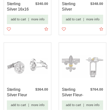
Sterling
$340.00
Sterling
$348.00
Silver 16x16
Silver
mm Celtic-
15.6x12.5
add to cart
|
more info
add to cart
|
more info
Inspi...
mm Rope
Pat...
Sterling
$364.00
Sterling
$764.00
Silver Fleur
Silver Fleur-
De Lis Cuff
de-lis Cuff
add to cart
|
more info
add to cart
|
more info
Links
Lin...