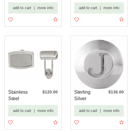
mm
Engravable
add to cart
|
more info
add to cart
|
more info
Engravable
Rectangle ...
Cu...
Stainless
$120.00
Sterling
$136.00
Steel
Silver
Engravable
Engravable
add to cart
|
more info
add to cart
|
more info
Rectangle ...
Tuxedo Stud