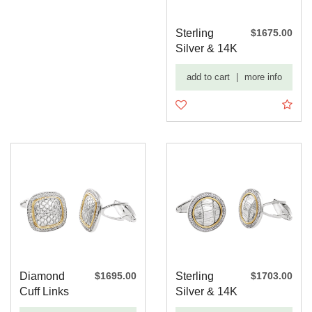
Sterling
$1675.00
Silver & 14K
Yellow 1/2
add to cart
|
more info
CTW ...
Diamond
$1695.00
Sterling
$1703.00
Cuff Links
Silver & 14K
Yellow