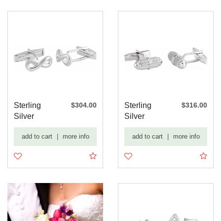
Sterling
$304.00
Sterling
$316.00
Silver
Silver
15.8x7 mm
18.9x6.8
add to cart
|
more info
add to cart
|
more info
Infinity-In...
mm Barrel
Cu...