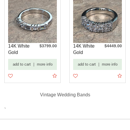
14K White
$3799.00
14K White
$4449.00
Gold
Gold
Baguette
Baguette
add to cart
|
more info
add to cart
|
more info
and Round
and
Dia...
Princess ...
Vintage Wedding Bands
`