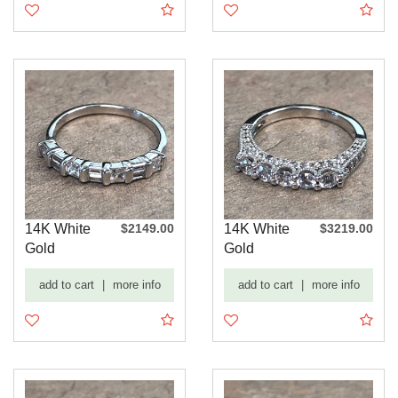
14K White
$2149.00
14K White
$3219.00
Gold
Gold
Baguette
Diamond
add to cart
|
more info
add to cart
|
more info
and Round
Encrusted
Dia...
Wedd...