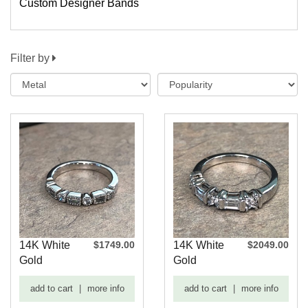
Custom Designer Bands
Filter by
14K White
$1749.00
14K White
$2049.00
Gold
Gold
Vintage
Baguette
add to cart
|
more info
add to cart
|
more info
Wedding
and Round
Band
Dia...