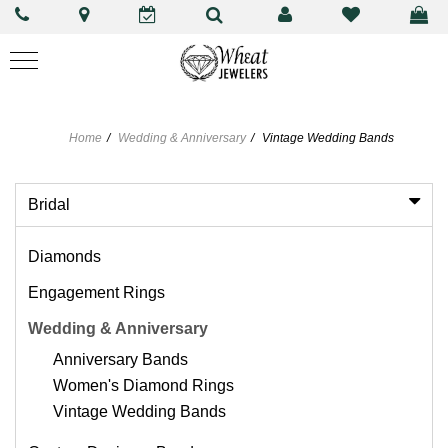
Home
Wedding & Anniversary
Vintage Wedding Bands
Bridal
Diamonds
Engagement Rings
Wedding & Anniversary
Anniversary Bands
Women's Diamond Rings
Vintage Wedding Bands