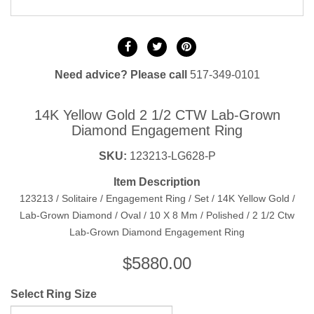
Need advice? Please call
517-349-0101
14K Yellow Gold 2 1/2 CTW Lab-Grown
Diamond Engagement Ring
SKU:
123213-LG628-P
Item Description
123213 / Solitaire / Engagement Ring / Set / 14K Yellow Gold /
Lab-Grown Diamond / Oval / 10 X 8 Mm / Polished / 2 1/2 Ctw
Lab-Grown Diamond Engagement Ring
$
5880.00
Select Ring Size