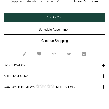
Free Ring Sizer
Schedule Appointment
SPECIFICATIONS
SHIPPING POLICY
CUSTOMER REVIEWS
NO REVIEWS