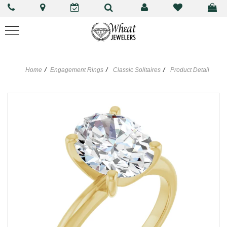
Home
Engagement Rings
Classic Solitaires
Product Detail