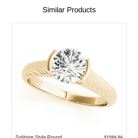
Similar Products
Solitaire Style Round
$1584.84