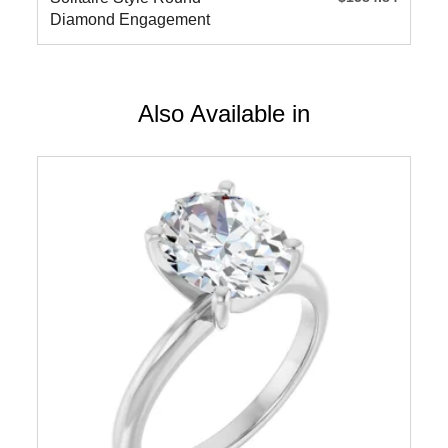
Diamond Engagement
Ring
Also Available in