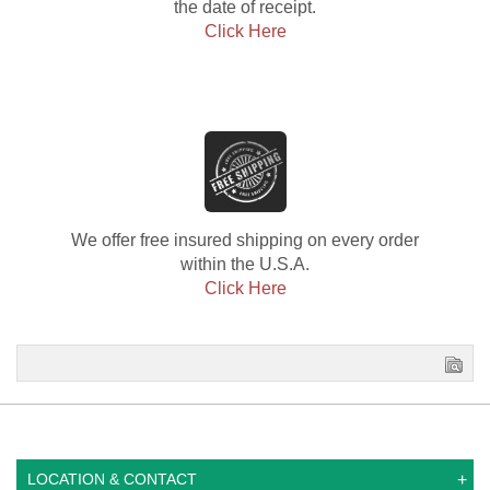
the date of receipt.
Click Here
We offer free insured shipping on every order
within the U.S.A.
Click Here
LOCATION & CONTACT