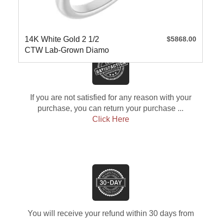
14K White Gold 2 1/2
$5868.00
CTW Lab-Grown Diamo
If you are not satisfied for any reason with your
purchase, you can return your purchase ...
Click Here
You will receive your refund within 30 days from