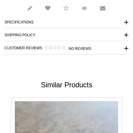
SPECIFICATIONS
SHIPPING POLICY
CUSTOMER REVIEWS
NO REVIEWS
Similar Products