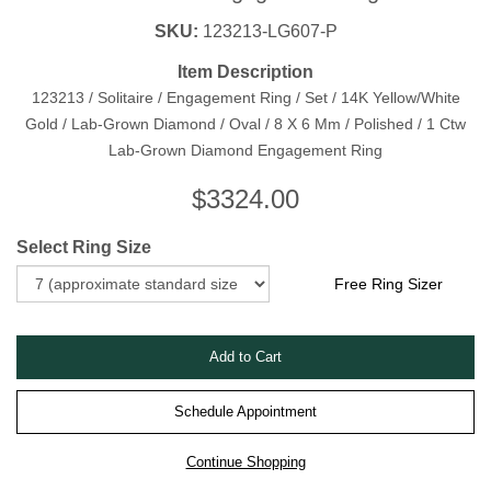
SKU:
123213-LG607-P
Item Description
123213 / Solitaire / Engagement Ring / Set / 14K Yellow/White
Gold / Lab-Grown Diamond / Oval / 8 X 6 Mm / Polished / 1 Ctw
Lab-Grown Diamond Engagement Ring
$
3324.00
Select Ring Size
Free Ring Sizer
Schedule Appointment