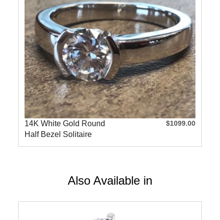
14K White Gold Round
$1099.00
Half Bezel Solitaire
Engageme
Also Available in