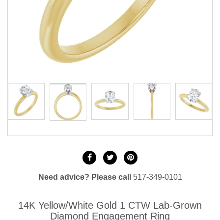
Need advice? Please call
517-349-0101
14K Yellow/White Gold 1 CTW Lab-Grown
Diamond Engagement Ring