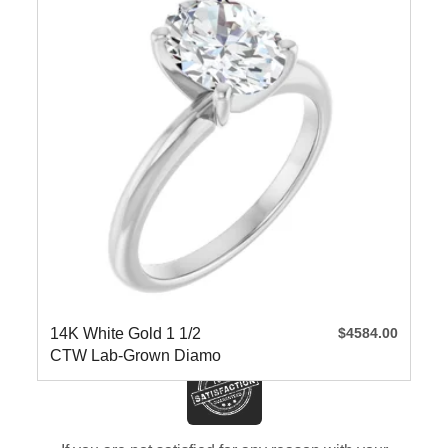
14K White Gold 1 1/2
$4584.00
CTW Lab-Grown Diamo