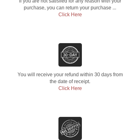
If you are not satisfied for any reason with your
purchase, you can return your purchase ...
Click Here
You will receive your refund within 30 days from
the date of receipt.
Click Here