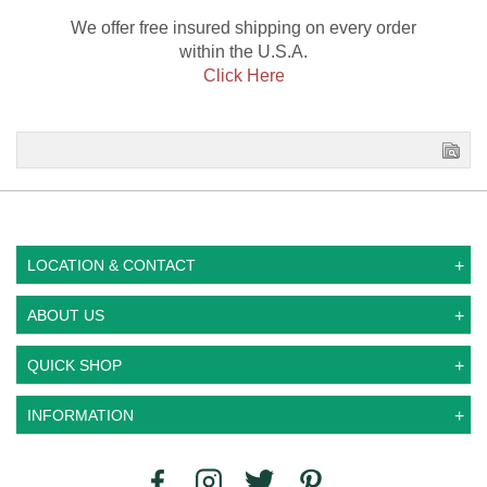
We offer free insured shipping on every order
within the U.S.A.
Click Here
LOCATION & CONTACT
ABOUT US
QUICK SHOP
INFORMATION