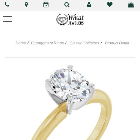
Home
Engagement Rings
Classic Solitaires
Product Detail