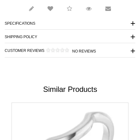
SPECIFICATIONS
SHIPPING POLICY
CUSTOMER REVIEWS
NO REVIEWS
Similar Products