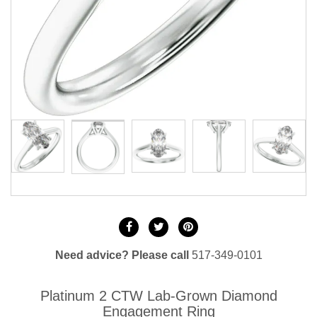
Need advice? Please call
517-349-0101
Platinum 2 CTW Lab-Grown Diamond
Engagement Ring