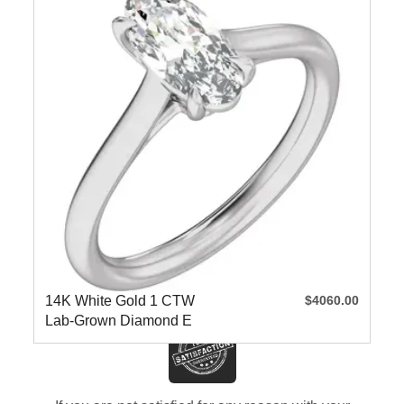
14K White Gold 1 CTW
$4060.00
Lab-Grown Diamond E