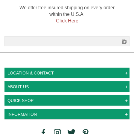
We offer free insured shipping on every order
within the U.S.A.
Click Here
LOCATION & CONTACT
ABOUT US
QUICK SHOP
INFORMATION