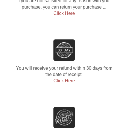
If you are not satisfied for any reason with your
purchase, you can return your purchase ...
Click Here
You will receive your refund within 30 days from
the date of receipt.
Click Here