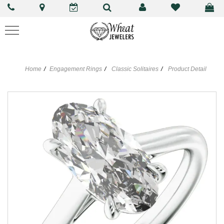
Home
Engagement Rings
Classic Solitaires
Product Detail