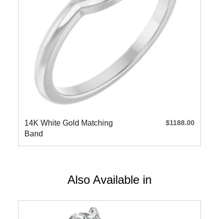
14K White Gold Matching
$1188.00
Band
Also Available in