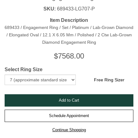
SKU:
689433-LG707-P
Item Description
689433 / Engagement Ring / Set / Platinum / Lab-Grown Diamond
/ Elongated Oval / 12.1 X 6.05 Mm / Polished / 2 Ctw Lab-Grown
Diamond Engagement Ring
$
7568.00
Select Ring Size
Free Ring Sizer
Schedule Appointment