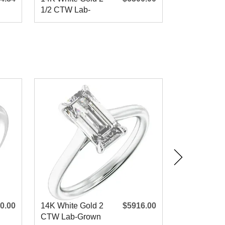
1/2 CTW Lab-
9x7 mm Ova
Grown Diamond
CTW Natura
Engagem
Diamon
0.00
14K White Gold 2
$5916.00
14K Yellow 
CTW Lab-Grown
CTW Lab-G