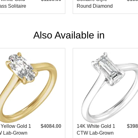
ss Solitaire
Round Diamond
agement Ring
Engagement Ring
Also Available in
 Yellow Gold 1
$4084.00
14K White Gold 1
$398
 Lab-Grown
CTW Lab-Grown