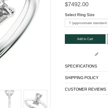
Stone Rings
$
7492.00
nks
s, Bars and Clips
Select Ring Size
ets
SPECIFICATIONS
SHIPPING POLICY
CUSTOMER REVIEWS