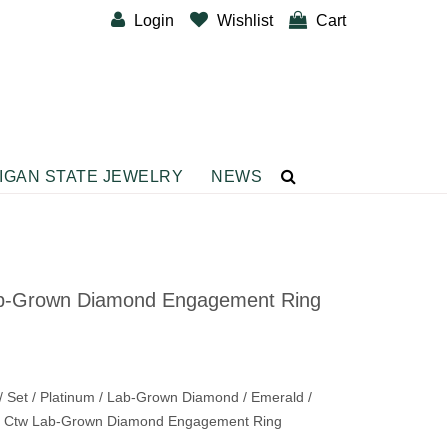
Login
Wishlist
Cart
IGAN STATE JEWELRY
NEWS
CUSTOM DESIGNER BANDS
BRACELETS
Diamond Fashion Bracelets
b-Grown Diamond Engagement Ring
Gemstone Fashion Bracelets
Metal Fashion Bracelets
Silver Fashion
 Set / Platinum / Lab-Grown Diamond / Emerald /
/ 2 Ctw Lab-Grown Diamond Engagement Ring