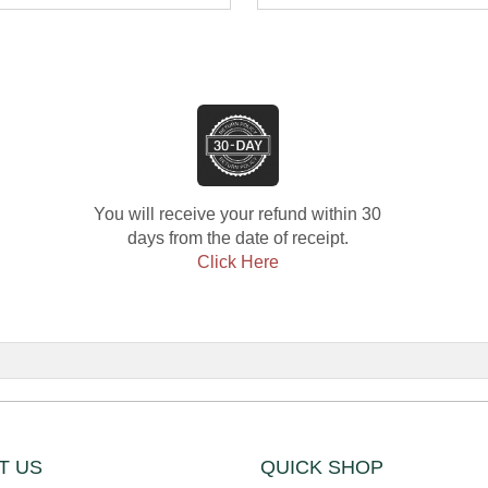
mond
Diamond E
You will receive your refund within 30
days from the date of receipt.
Click Here
T US
QUICK SHOP