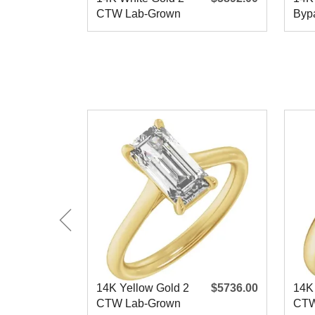
CTW Lab-Grown
Bypa
Diamond
Eng
Engagement
14K Yellow Gold 2
$5736.00
14K
CTW Lab-Grown
CTW