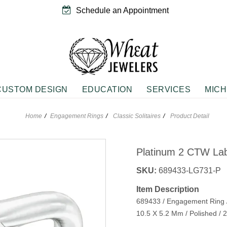
Schedule an Appointment
CUSTOM DESIGN
EDUCATION
SERVICES
MICH
Home
Engagement Rings
Classic Solitaires
Product Detail
EMENT RINGS
NGS
WEDDING & ANNIVERSARY
PENDANTS
rivals
ne Fashion Earrings
Anniversary Bands
Diamond Fashion Neckwear
Platinum 2 CTW La
 Solitaires
Fashion Earrings
Women's Diamond Rings
Gemstone Fashion Neckwear
g Silver Earrings
Vintage Wedding Bands
Sterling Silver Neckwear
SKU:
689433-LG731-P
e
Item Description
n
689433 / Engagement Ring /
JEWELRY
GIFTS
d Accents
10.5 X 5.2 Mm / Polished 
Rings
Roses