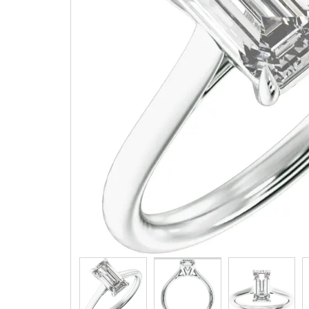
Three 
Children & Teen Earrings
Cuff Li
Children & Teen Pendants
Tie Tac
Children & Teen Necklaces
Bracel
Dangle Charms
Family Pendants