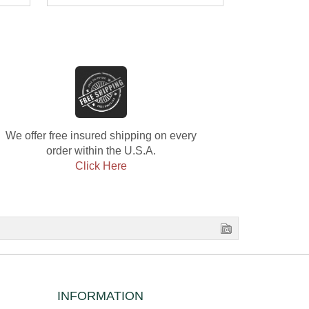
Diamond E
Diamond
We offer free insured shipping on every
order within the U.S.A.
Click Here
INFORMATION