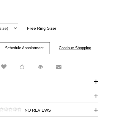
Free Ring Sizer
Schedule Appointment
NO REVIEWS