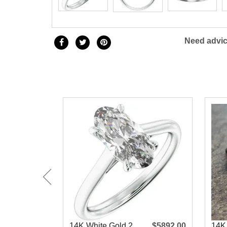
Need advic
14K White Gold 2
$5892.00
14K