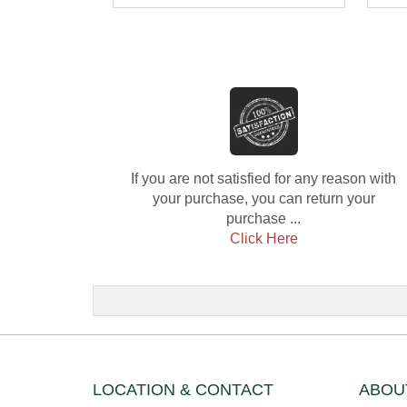
Diamond
Dia
If you are not satisfied for any reason with
your purchase, you can return your
purchase ...
Click Here
LOCATION & CONTACT
ABOU