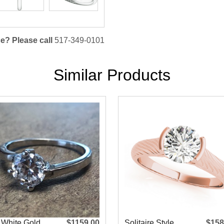
e? Please call
517-349-0101
Similar Products
 White Gold
$1159.00
Solitaire Style
$158