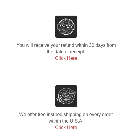
You will receive your refund within 30 days from
the date of receipt.
Click Here
We offer free insured shipping on every order
within the U.S.A.
Click Here