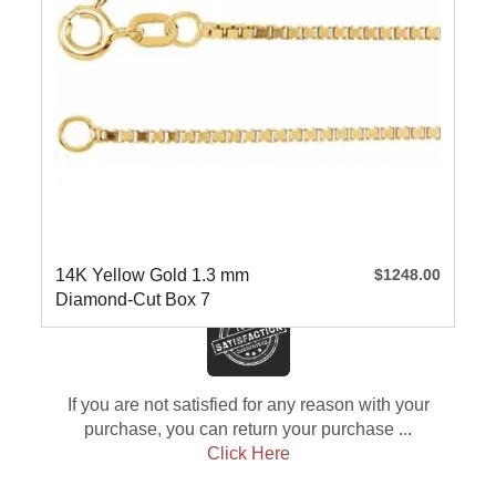
14K Yellow Gold 1.3 mm
$1248.00
Diamond-Cut Box 7
If you are not satisfied for any reason with your
purchase, you can return your purchase ...
Click Here