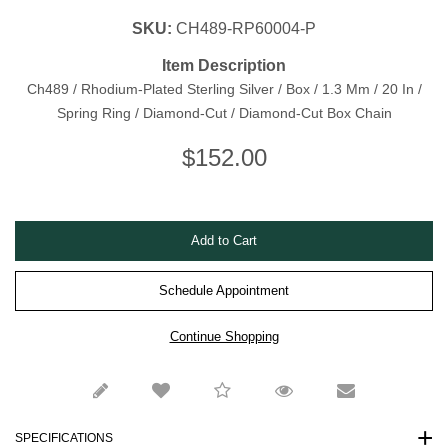
SKU:
CH489-RP60004-P
Item Description
Ch489 / Rhodium-Plated Sterling Silver / Box / 1.3 Mm / 20 In /
Spring Ring / Diamond-Cut / Diamond-Cut Box Chain
$
152.00
Schedule Appointment
SPECIFICATIONS