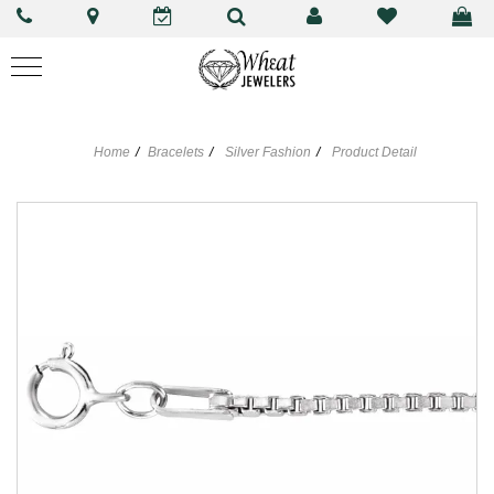
Home
Bracelets
Silver Fashion
Product Detail