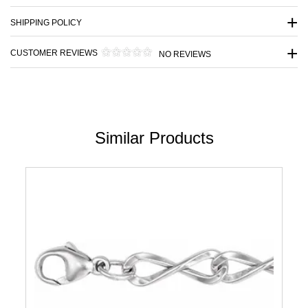
SHIPPING POLICY
CUSTOMER REVIEWS
NO REVIEWS
Similar Products