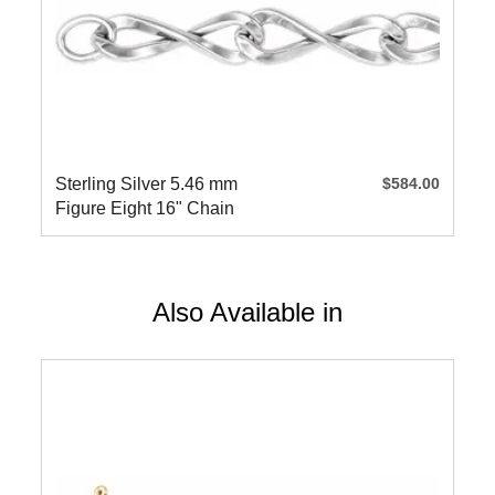
Sterling Silver 5.46 mm
$584.00
Figure Eight 16" Chain
Also Available in