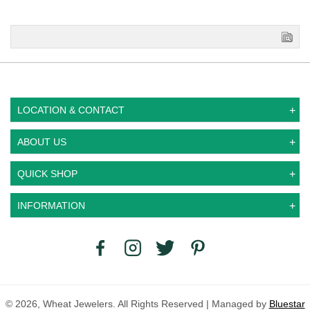
LOCATION & CONTACT
ABOUT US
QUICK SHOP
INFORMATION
© 2026, Wheat Jewelers. All Rights Reserved | Managed by
Bluestar