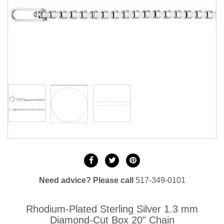
Need advice? Please call
517-349-0101
Rhodium-Plated Sterling Silver 1.3 mm
Diamond-Cut Box 20" Chain