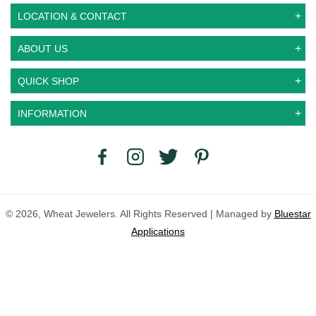
LOCATION & CONTACT
ABOUT US
QUICK SHOP
INFORMATION
© 2026, Wheat Jewelers. All Rights Reserved | Managed by
Bluestar
Applications