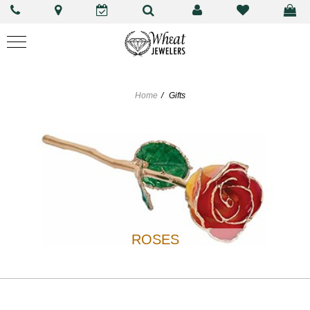
Home
Gifts
ROSES