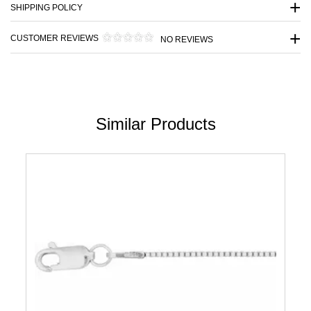
SHIPPING POLICY
CUSTOMER REVIEWS
NO REVIEWS
Similar Products