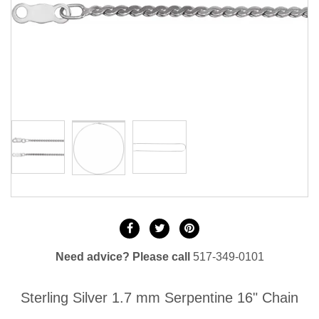
Need advice? Please call
517-349-0101
Sterling Silver 1.7 mm Serpentine 16" Chain