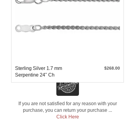
Sterling Silver 1.7 mm
$268.00
Serpentine 24" Ch
If you are not satisfied for any reason with your
purchase, you can return your purchase ...
Click Here