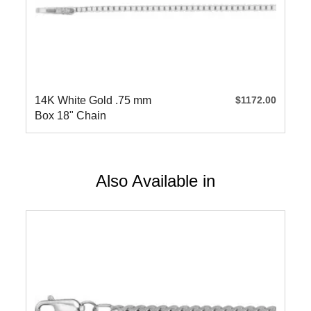
14K White Gold .75 mm
$1172.00
Box 18" Chain
Also Available in