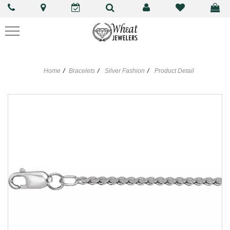
Home
Bracelets
Silver Fashion
Product Detail