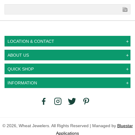
LOCATION & CONTACT
ABOUT US
QUICK SHOP
INFORMATION
© 2026, Wheat Jewelers. All Rights Reserved | Managed by
Bluestar
Applications