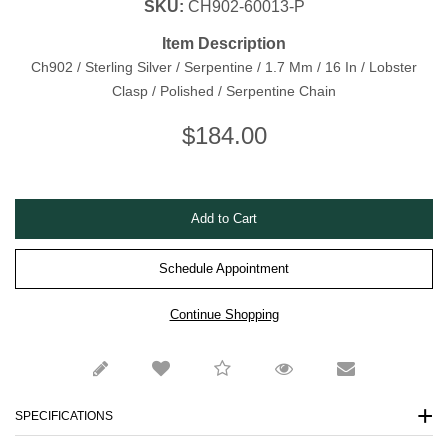
SKU:
CH902-60013-P
Item Description
Ch902 / Sterling Silver / Serpentine / 1.7 Mm / 16 In / Lobster
Clasp / Polished / Serpentine Chain
$
184.00
Schedule Appointment
SPECIFICATIONS