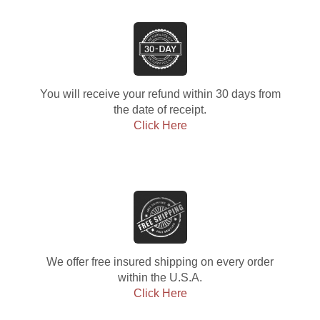
You will receive your refund within 30 days from
the date of receipt.
Click Here
We offer free insured shipping on every order
within the U.S.A.
Click Here