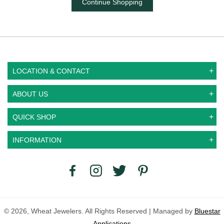
Continue Shopping
LOCATION & CONTACT
ABOUT US
QUICK SHOP
INFORMATION
© 2026, Wheat Jewelers. All Rights Reserved | Managed by
Bluestar
Applications