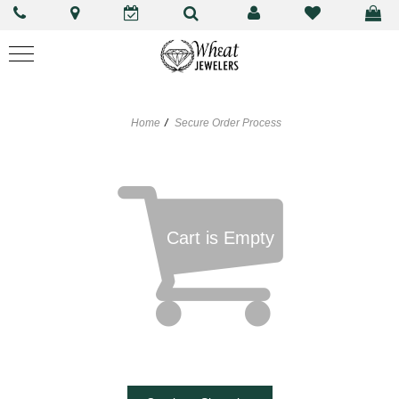
Home
Secure Order Process
Cart is Empty