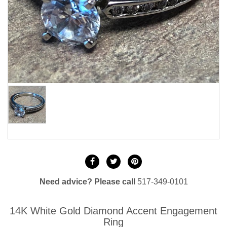
Need advice? Please call
517-349-0101
14K White Gold Diamond Accent Engagement
Ring