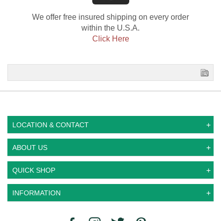
We offer free insured shipping on every order
within the U.S.A.
Click Here
LOCATION & CONTACT
ABOUT US
QUICK SHOP
INFORMATION