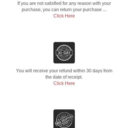
If you are not satisfied for any reason with your
purchase, you can return your purchase ...
Click Here
You will receive your refund within 30 days from
the date of receipt.
Click Here