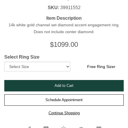
SKU:
39911552
Item Description
14k white gold channel set diamond accent engagement ring.
Does not include center diamond.
$
1099.00
Select Ring Size
Free Ring Sizer
Schedule Appointment