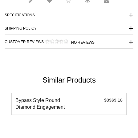
SPECIFICATIONS
SHIPPING POLICY
CUSTOMER REVIEWS
NO REVIEWS
Similar Products
Bypass Style Round
$3969.18
Diamond Engagement
Ring