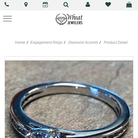
Home
Engagement Rings
Diamond Accents
Product Detail