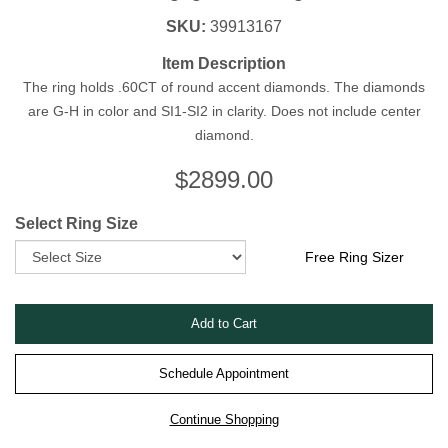
SKU:
39913167
Item Description
The ring holds .60CT of round accent diamonds. The diamonds
are G-H in color and SI1-SI2 in clarity. Does not include center
diamond.
$
2899.00
Select Ring Size
Free Ring Sizer
Schedule Appointment