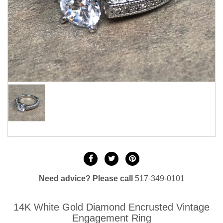
Need advice? Please call
517-349-0101
14K White Gold Diamond Encrusted Vintage
Engagement Ring