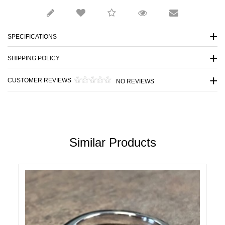
SPECIFICATIONS
SHIPPING POLICY
CUSTOMER REVIEWS
NO REVIEWS
Similar Products