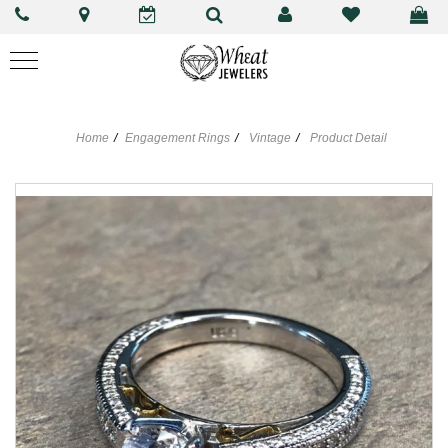
Home
Engagement Rings
Vintage
Product Detail