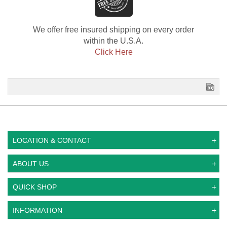
We offer free insured shipping on every order
within the U.S.A.
Click Here
LOCATION & CONTACT
ABOUT US
QUICK SHOP
INFORMATION