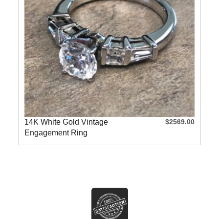
14K White Gold Vintage
$2569.00
Engagement Ring