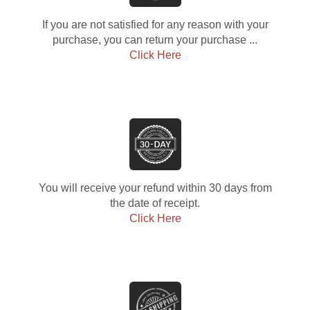
If you are not satisfied for any reason with your
purchase, you can return your purchase ...
Click Here
You will receive your refund within 30 days from
the date of receipt.
Click Here