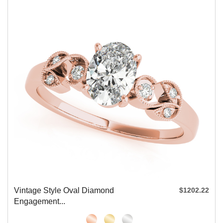
Vintage Style Oval Diamond
$1202.22
Engagement...