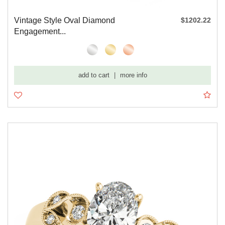
Vintage Style Oval Diamond
$1202.22
Engagement...
add to cart
|
more info