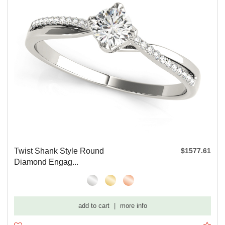
Twist Shank Style Round
$1577.61
Diamond Engag...
add to cart
|
more info