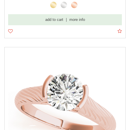
add to cart
|
more info