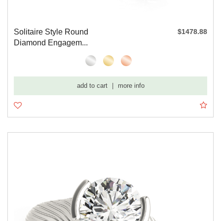
Solitaire Style Round
$1478.88
Diamond Engagem...
add to cart
|
more info