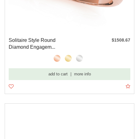
Solitaire Style Round
$1508.67
Diamond Engagem...
add to cart
|
more info