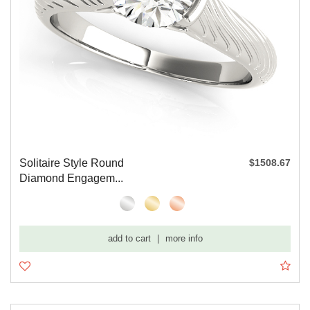
Solitaire Style Round
$1508.67
Diamond Engagem...
add to cart
|
more info