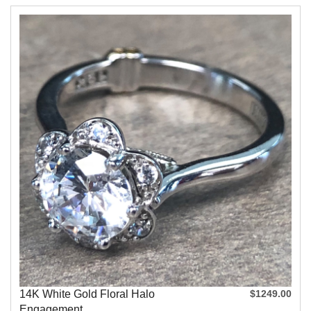
14K White Gold Floral Halo
$1249.00
Engagement...