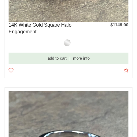
14K White Gold Square Halo
$1149.00
Engagement...
add to cart
|
more info