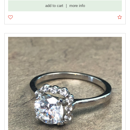
add to cart
|
more info