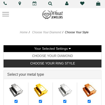
Home
Choose Your Diamond
Choose Your Style
Your Selected Settings
CHOOSE YOUR DIAMOND
CHOOSE YOUR RING STYLE
Select your metal type