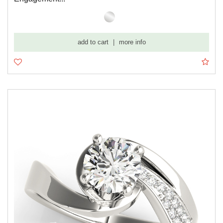
add to cart
|
more info