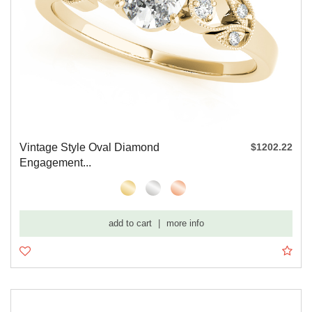
Vintage Style Oval Diamond
$1202.22
Engagement...
add to cart
|
more info