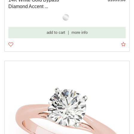
Diamond Accent ...
add to cart
|
more info