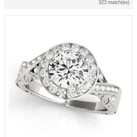
323 match(es)