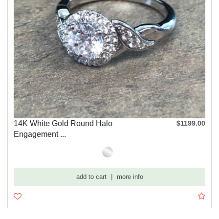
14K White Gold Round Halo
$1199.00
Engagement ...
add to cart
|
more info