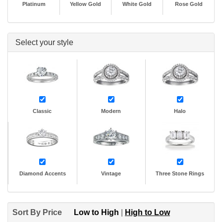
Platinum
Yellow Gold
White Gold
Rose Gold
Select your style
Classic
Modern
Halo
Diamond Accents
Vintage
Three Stone Rings
Sort By Price
Low to High
|
High to Low