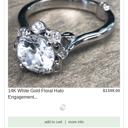
14K White Gold Floral Halo
$1349.00
Engagement...
add to cart
|
more info