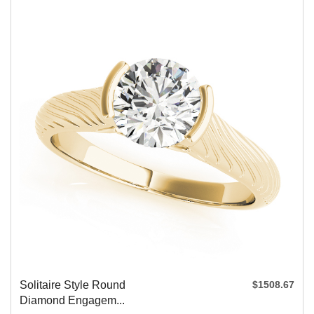
Solitaire Style Round
$1508.67
Diamond Engagem...