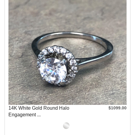
14K White Gold Round Halo
$1099.00
Engagement ...