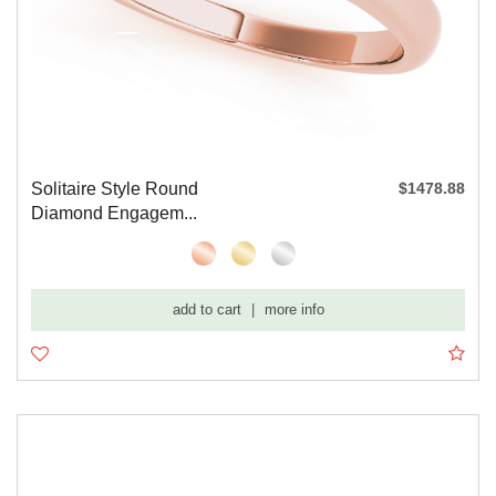
Solitaire Style Round
$1478.88
Diamond Engagem...
add to cart
|
more info