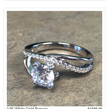
14K White Gold Bypass
$1699.00