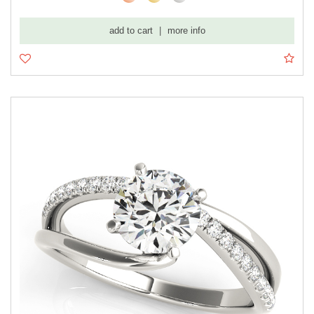
add to cart
|
more info