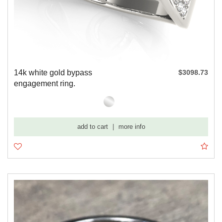
14k white gold bypass
$3098.73
engagement ring.
add to cart
|
more info