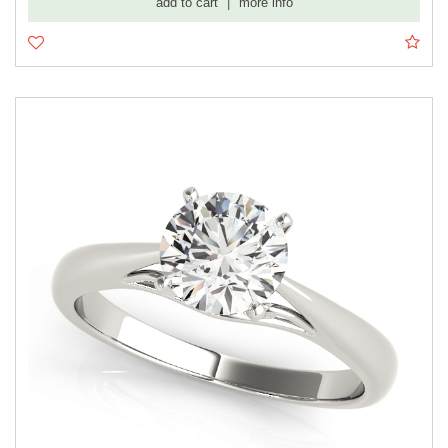
add to cart
|
more info