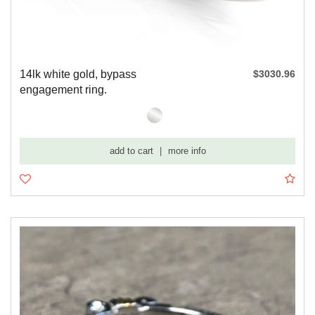
14lk white gold, bypass
$3030.96
engagement ring.
add to cart
|
more info