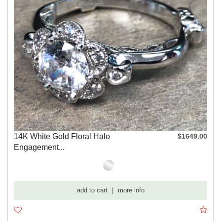
14K White Gold Floral Halo
$1649.00
Engagement...
add to cart
|
more info