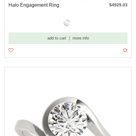
Halo Engagement Ring
$4929.03
add to cart
|
more info