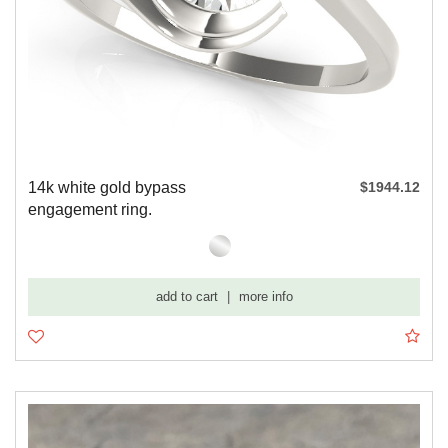
14k white gold bypass
$1944.12
engagement ring.
add to cart
|
more info