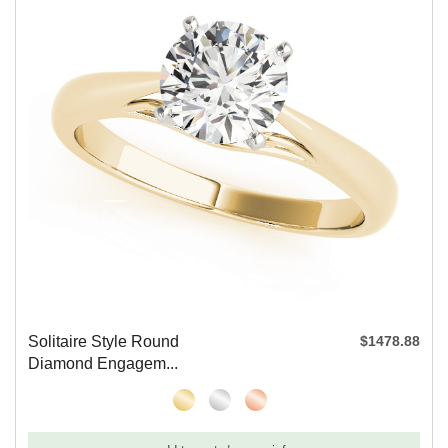
Solitaire Style Round
$1478.88
Diamond Engagem...