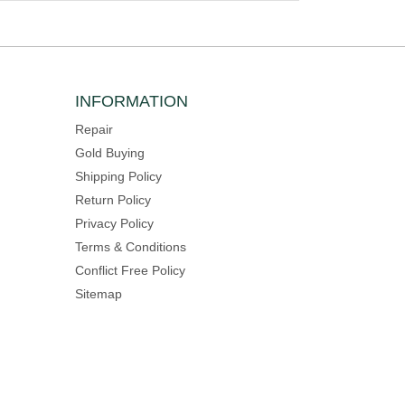
INFORMATION
Repair
Gold Buying
Shipping Policy
Return Policy
Privacy Policy
Terms & Conditions
Conflict Free Policy
Sitemap