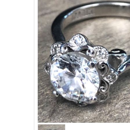
Three 
Children & Teen Earrings
Cuff Li
Children & Teen Pendants
Tie Tac
Children & Teen Necklaces
Bracel
Dangle Charms
Family Pendants