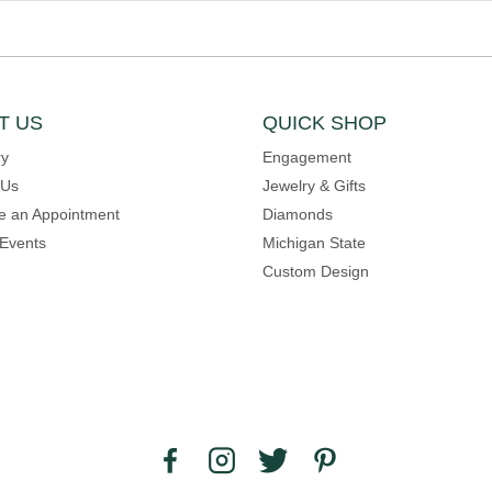
T US
QUICK SHOP
ry
Engagement
 Us
Jewelry & Gifts
e an Appointment
Diamonds
Events
Michigan State
Custom Design