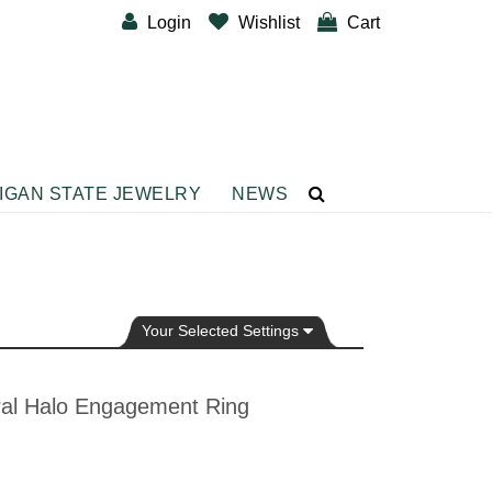
Login
Wishlist
Cart
IGAN STATE JEWELRY
NEWS
CUSTOM DESIGNER BANDS
BRACELETS
Diamond Fashion Bracelets
Gemstone Fashion Bracelets
Your Selected Settings
Metal Fashion Bracelets
Silver Fashion
ral Halo Engagement Ring