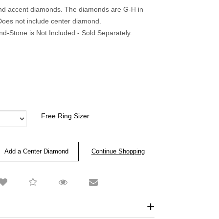
und accent diamonds. The diamonds are G-H in
. Does not include center diamond.
-Stone is Not Included - Sold Separately.
Free Ring Sizer
Add a Center Diamond
Continue Shopping