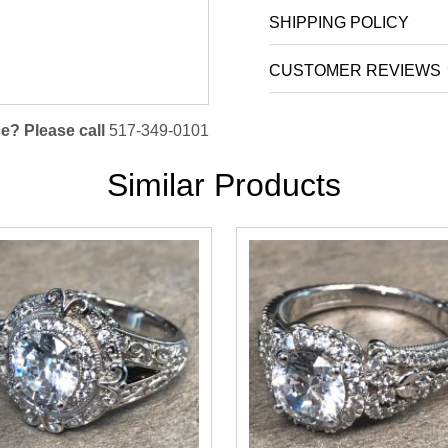
SHIPPING POLICY
CUSTOMER REVIEWS
e? Please call
517-349-0101
Similar Products