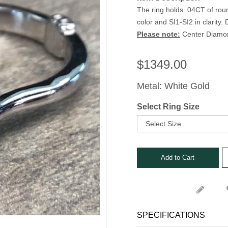
Stone Rings
The ring holds .04CT of ro
nks
color and SI1-SI2 in clarity
s, Bars and Clips
Please note:
Center Diamond
ets
$
1349.00
Metal: White Gold
Select Ring Size
SPECIFICATIONS