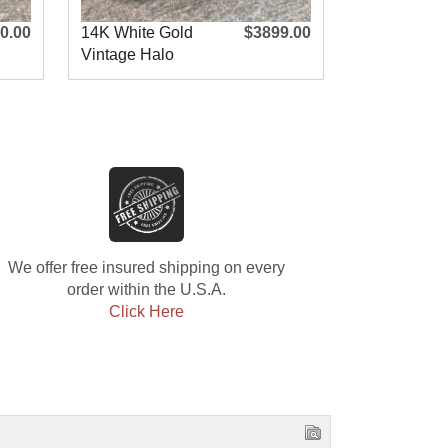
0.00
14K White Gold
$3899.00
14K White 
Vintage Halo
Square Hal
Engagement R
Engagement
We offer free insured shipping on every
order within the U.S.A.
Click Here