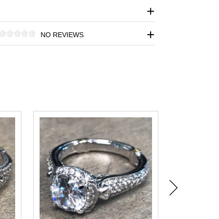
NO REVIEWS