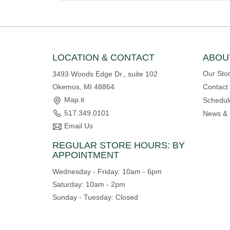
LOCATION & CONTACT
ABOU
Our Sto
3493 Woods Edge Dr., suite 102
Okemos, MI 48864
Contact
Map.it
Schedul
517.349.0101
News & 
Email Us
REGULAR STORE HOURS: BY
APPOINTMENT
Wednesday - Friday: 10am - 6pm
Saturday: 10am - 2pm
Sunday - Tuesday: Closed