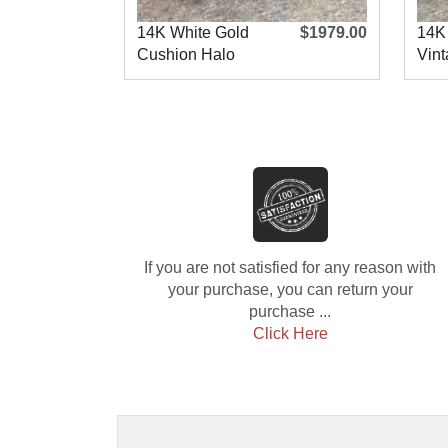
14K White Gold
$1979.00
14K
Cushion Halo
Vint
Engagement R
Eng
If you are not satisfied for any reason with
your purchase, you can return your
purchase ...
Click Here