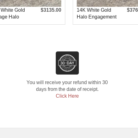
 White Gold
$3135.00
14K White Gold
$376
age Halo
Halo Engagement
agement R
Ring
You will receive your refund within 30
days from the date of receipt.
Click Here