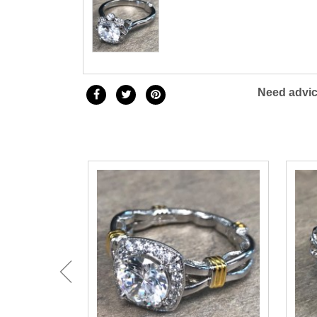
Need advic