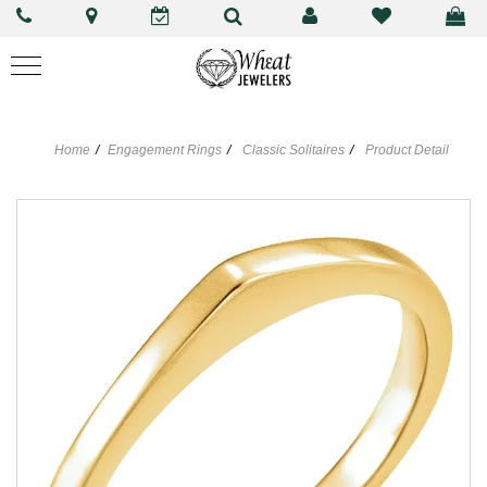
Home
Engagement Rings
Classic Solitaires
Product Detail