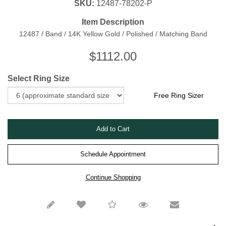
SKU:
12487-78202-P
Item Description
12487 / Band / 14K Yellow Gold / Polished / Matching Band
$
1112.00
Select Ring Size
Free Ring Sizer
Schedule Appointment