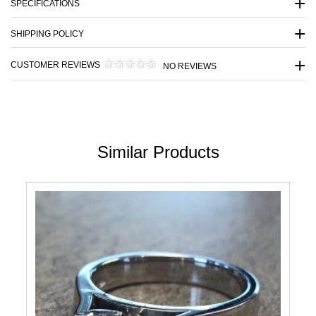
SPECIFICATIONS
SHIPPING POLICY
CUSTOMER REVIEWS
NO REVIEWS
Similar Products