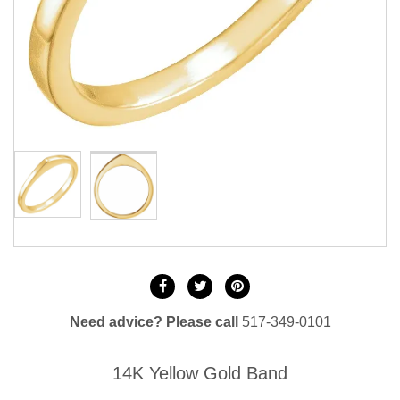
Need advice? Please call
517-349-0101
14K Yellow Gold Band