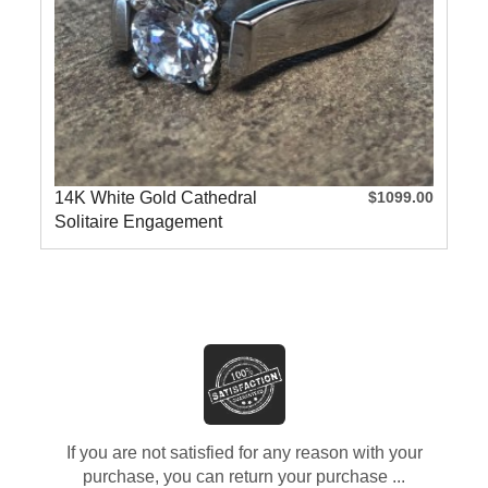
14K White Gold Cathedral
$1099.00
Solitaire Engagement
Ring
If you are not satisfied for any reason with your
purchase, you can return your purchase ...