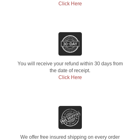
Click Here
You will receive your refund within 30 days from
the date of receipt.
Click Here
We offer free insured shipping on every order