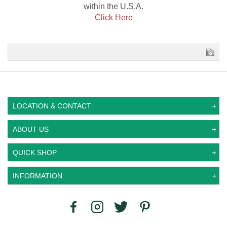
within the U.S.A.
Click Here
LOCATION & CONTACT
ABOUT US
QUICK SHOP
INFORMATION