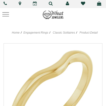
Home
Engagement Rings
Classic Solitaires
Product Detail