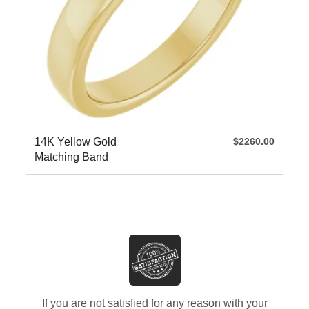
14K Yellow Gold
$2260.00
Matching Band
If you are not satisfied for any reason with your