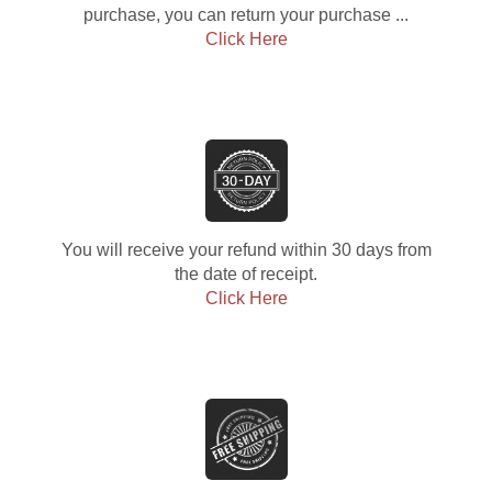
purchase, you can return your purchase ...
Click Here
You will receive your refund within 30 days from
the date of receipt.
Click Here