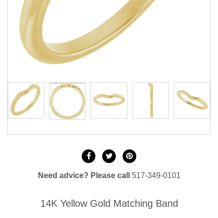
Need advice? Please call
517-349-0101
14K Yellow Gold Matching Band