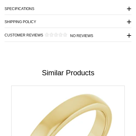
SPECIFICATIONS
SHIPPING POLICY
CUSTOMER REVIEWS
NO REVIEWS
Similar Products