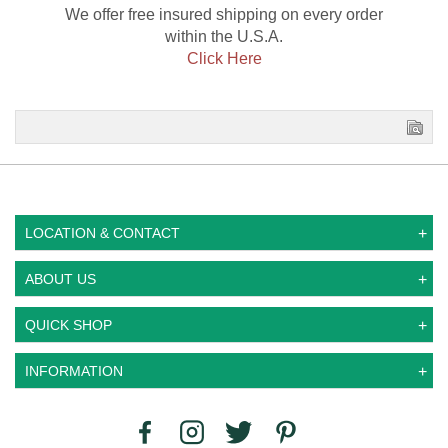
We offer free insured shipping on every order
within the U.S.A.
Click Here
LOCATION & CONTACT
ABOUT US
QUICK SHOP
INFORMATION