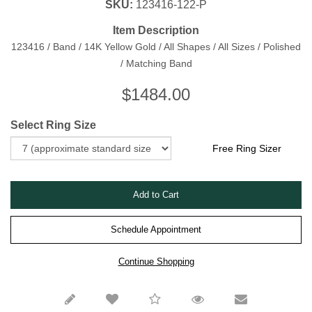
SKU:
123416-122-P
Item Description
123416 / Band / 14K Yellow Gold / All Shapes / All Sizes / Polished
/ Matching Band
$
1484.00
Select Ring Size
Free Ring Sizer
Schedule Appointment