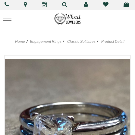
Home
Engagement Rings
Classic Solitaires
Product Detail