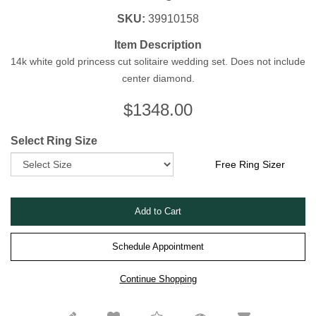
SKU:
39910158
Item Description
14k white gold princess cut solitaire wedding set. Does not include
center diamond.
$
1348.00
Select Ring Size
Free Ring Sizer
Schedule Appointment