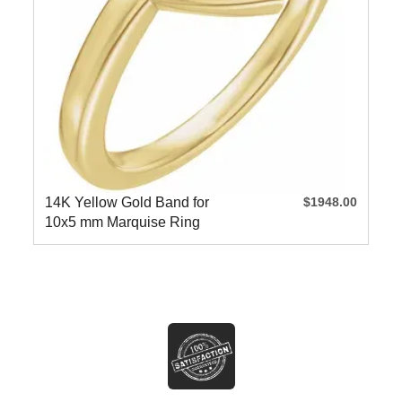
14K Yellow Gold Band for
$1948.00
10x5 mm Marquise Ring