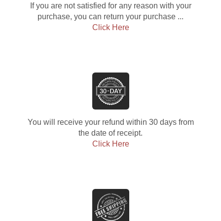
If you are not satisfied for any reason with your
purchase, you can return your purchase ...
Click Here
You will receive your refund within 30 days from
the date of receipt.
Click Here