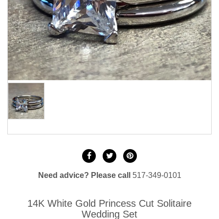
Need advice? Please call
517-349-0101
14K White Gold Princess Cut Solitaire
Wedding Set