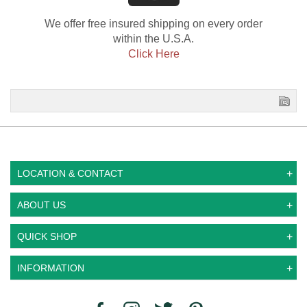
We offer free insured shipping on every order
within the U.S.A.
Click Here
LOCATION & CONTACT
ABOUT US
QUICK SHOP
INFORMATION