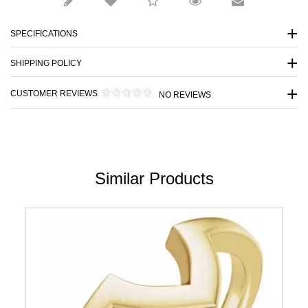
SPECIFICATIONS
SHIPPING POLICY
CUSTOMER REVIEWS
NO REVIEWS
Similar Products