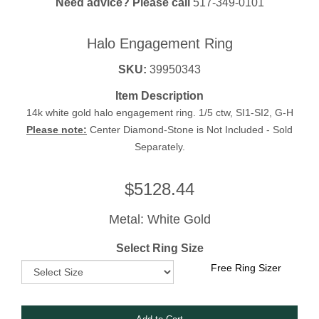
Need advice? Please call
517-349-0101
Halo Engagement Ring
SKU:
39950343
Item Description
14k white gold halo engagement ring. 1/5 ctw, SI1-SI2, G-H
Please note:
Center Diamond-Stone is Not Included - Sold
Separately.
$
5128.44
Metal: White Gold
Select Ring Size
Free Ring Sizer