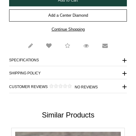
Add a Center Diamond
Continue Shopping
SPECIFICATIONS
SHIPPING POLICY
CUSTOMER REVIEWS
NO REVIEWS
Similar Products