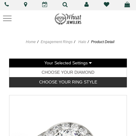
Home
Engagement Rings
Halo
Product Detail
Your Selected Settings
CHOOSE YOUR DIAMOND
CHOOSE YOUR RING STYLE