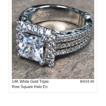
14K White Gold Triple
$4310.00
Row Square Halo En