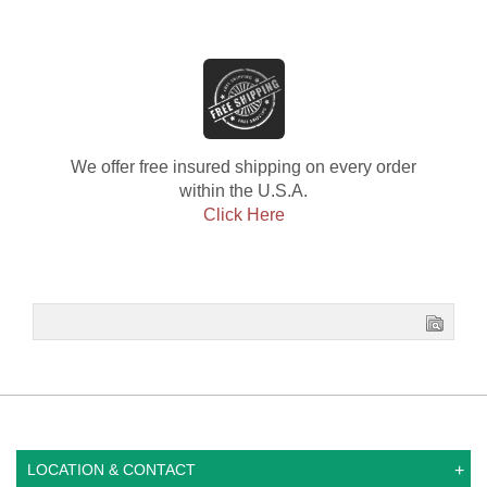
We offer free insured shipping on every order
within the U.S.A.
Click Here
LOCATION & CONTACT