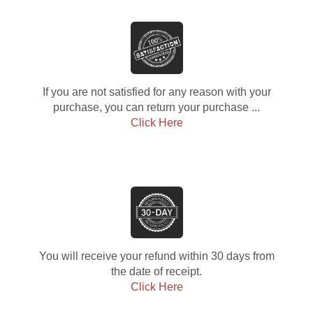
If you are not satisfied for any reason with your
purchase, you can return your purchase ...
Click Here
You will receive your refund within 30 days from
the date of receipt.
Click Here