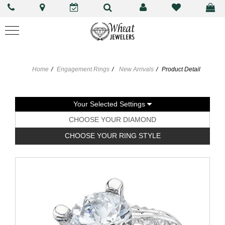
Home
Engagement Rings
New Arrivals
Product Detail
Your Selected Settings
CHOOSE YOUR DIAMOND
CHOOSE YOUR RING STYLE