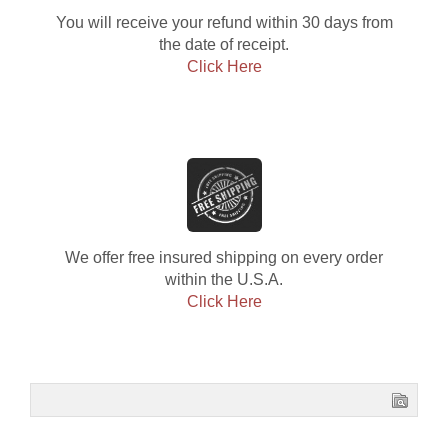
You will receive your refund within 30 days from
the date of receipt.
Click Here
We offer free insured shipping on every order
within the U.S.A.
Click Here