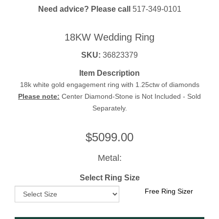
Need advice? Please call
517-349-0101
18KW Wedding Ring
SKU:
36823379
Item Description
18k white gold engagement ring with 1.25ctw of diamonds
Please note:
Center Diamond-Stone is Not Included - Sold
Separately.
$
5099.00
Metal:
Select Ring Size
Free Ring Sizer