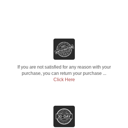
If you are not satisfied for any reason with your
purchase, you can return your purchase ...
Click Here