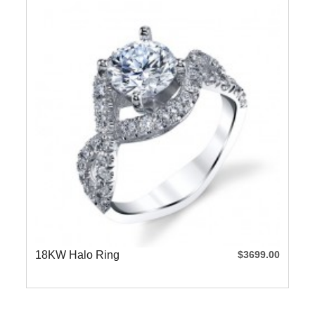
18KW Halo Ring
$3699.00