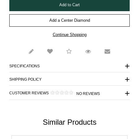
Add a Center Diamond
Continue Shopping
SPECIFICATIONS
SHIPPING POLICY
CUSTOMER REVIEWS
NO REVIEWS
Similar Products