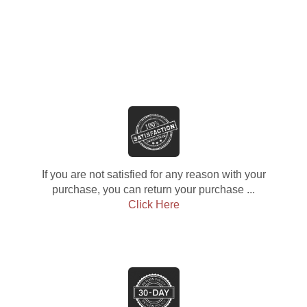
If you are not satisfied for any reason with your
purchase, you can return your purchase ...
Click Here