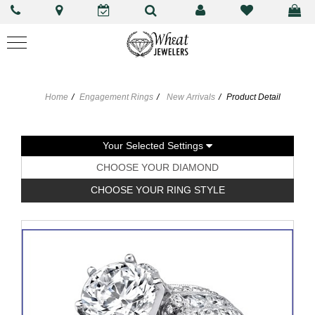
Home
Engagement Rings
New Arrivals
Product Detail
Your Selected Settings
CHOOSE YOUR DIAMOND
CHOOSE YOUR RING STYLE