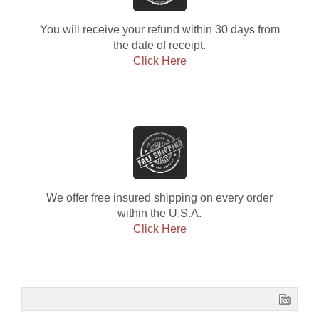
You will receive your refund within 30 days from
the date of receipt.
Click Here
We offer free insured shipping on every order
within the U.S.A.
Click Here