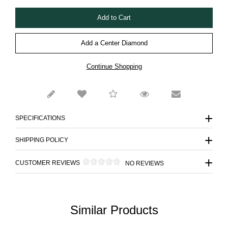
Add a Center Diamond
Continue Shopping
SPECIFICATIONS
SHIPPING POLICY
CUSTOMER REVIEWS
NO REVIEWS
Similar Products