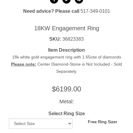
Need advice? Please call
517-349-0101
18KW Engagement Ring
SKU:
36823383
Item Description
18k white gold engagement ring with 1.65ctw of diamonds
Please note:
Center Diamond-Stone is Not Included - Sold
Separately.
$
6199.00
Metal:
Select Ring Size
Free Ring Sizer