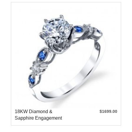
18KW Diamond &
$1699.00
Sapphire Engagement
Ring