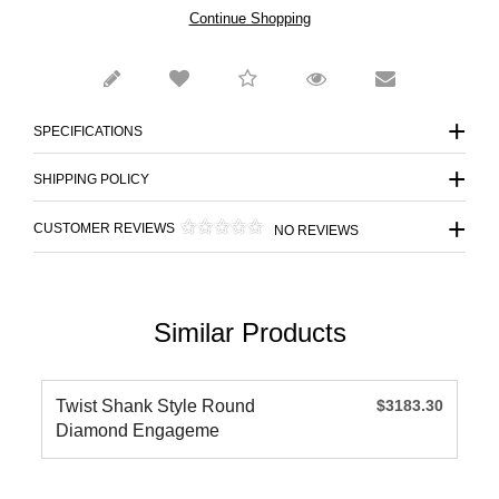
Continue Shopping
SPECIFICATIONS
SHIPPING POLICY
CUSTOMER REVIEWS
NO REVIEWS
Similar Products
Twist Shank Style Round
$3183.30
Diamond Engageme