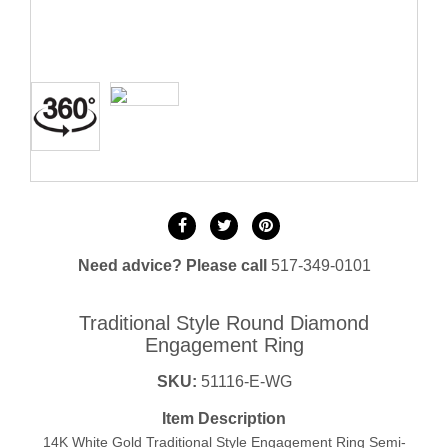
Need advice? Please call
517-349-0101
Traditional Style Round Diamond
Engagement Ring
SKU:
51116-E-WG
Item Description
14K White Gold Traditional Style Engagement Ring Semi-