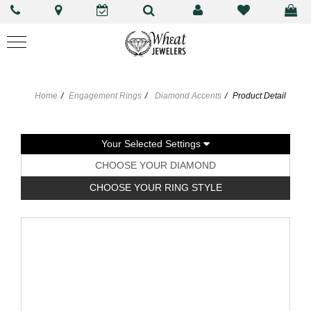
Home
Engagement Rings
Diamond Accents
Product Detail
Your Selected Settings
CHOOSE YOUR DIAMOND
CHOOSE YOUR RING STYLE