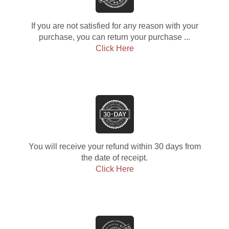
If you are not satisfied for any reason with your
purchase, you can return your purchase ...
Click Here
You will receive your refund within 30 days from
the date of receipt.
Click Here