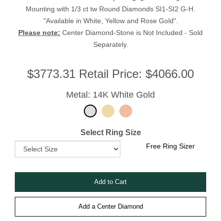
Mounting with 1/3 ct tw Round Diamonds SI1-SI2 G-H.
"Available in White, Yellow and Rose Gold".
Please note:
Center Diamond-Stone is Not Included - Sold
Separately.
$
3773.31
Retail Price:
$4066.00
Metal: 14K White Gold
Select Ring Size
Free Ring Sizer
Add a Center Diamond