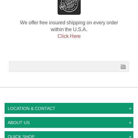
We offer free insured shipping on every order
within the U.S.A.
Click Here
LOCATION & CONTACT
ABOUT US
QUICK SHOP