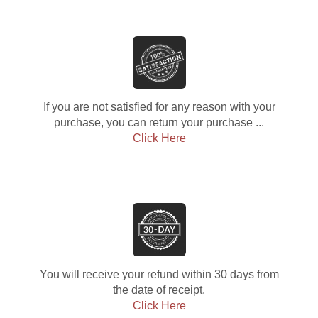
If you are not satisfied for any reason with your
purchase, you can return your purchase ...
Click Here
You will receive your refund within 30 days from
the date of receipt.
Click Here