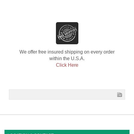
We offer free insured shipping on every order
within the U.S.A.
Click Here