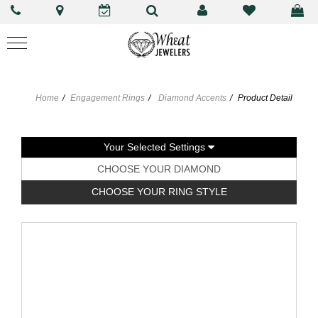
Home
Engagement Rings
Diamond Accents
Product Detail
Your Selected Settings
CHOOSE YOUR DIAMOND
CHOOSE YOUR RING STYLE