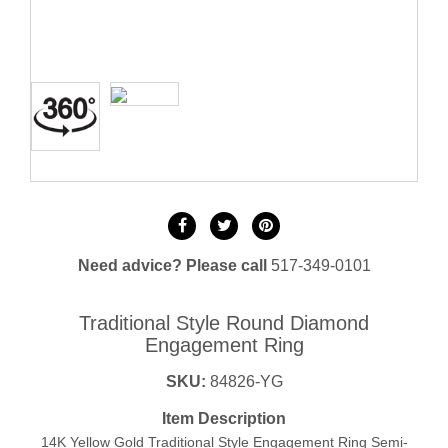
Need advice? Please call
517-349-0101
Traditional Style Round Diamond
Engagement Ring
SKU:
84826-YG
Item Description
14K Yellow Gold Traditional Style Engagement Ring Semi-