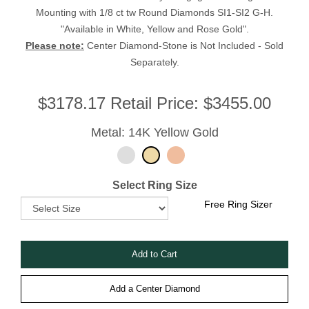
Mounting with 1/8 ct tw Round Diamonds SI1-SI2 G-H.
"Available in White, Yellow and Rose Gold".
Please note:
Center Diamond-Stone is Not Included - Sold
Separately.
$
3178.17
Retail Price:
$3455.00
Metal: 14K Yellow Gold
Select Ring Size
Free Ring Sizer
Add a Center Diamond