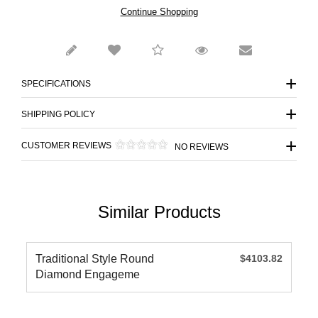
Continue Shopping
SPECIFICATIONS
SHIPPING POLICY
CUSTOMER REVIEWS
NO REVIEWS
Similar Products
Traditional Style Round
$4103.82
Diamond Engageme