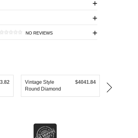
NO REVIEWS
3.82
Vintage Style
$4041.84
Vintage Sty
Round Diamond
Round Dia
Engagement R
Engagemen