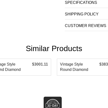
SPECIFICATIONS
SHIPPING POLICY
CUSTOMER REVIEWS
Similar Products
age Style
$3001.11
Vintage Style
$383
nd Diamond
Round Diamond
agement R
Engagement R