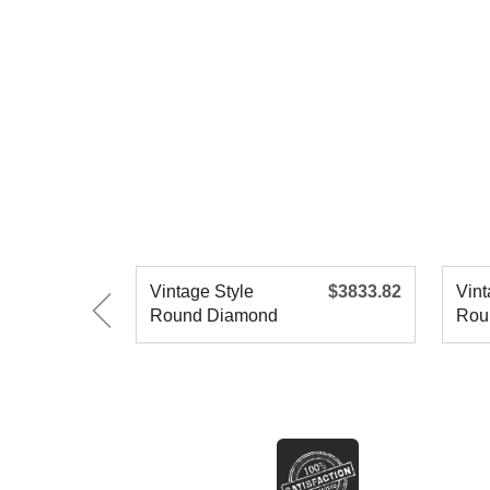
Vintage Style
$3833.82
Vint
Round Diamond
Rou
Engagement R
Eng