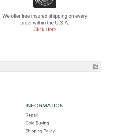
We offer free insured shipping on every
order within the U.S.A.
Click Here
INFORMATION
Repair
Gold Buying
Shipping Policy