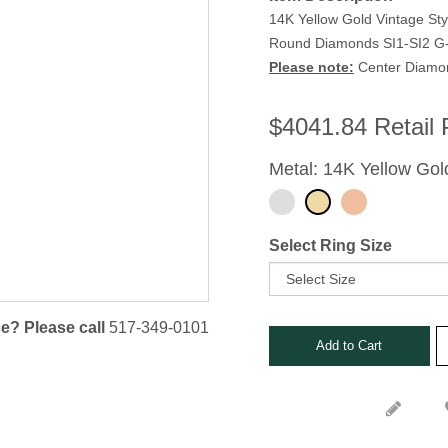
Stone Rings
14K Yellow Gold Vintage St
nks
Round Diamonds SI1-SI2 G-H
s, Bars and Clips
Please note:
Center Diamond
ets
$
4041.84
Retail 
Metal: 14K Yellow Gol
Select Ring Size
e? Please call
517-349-0101