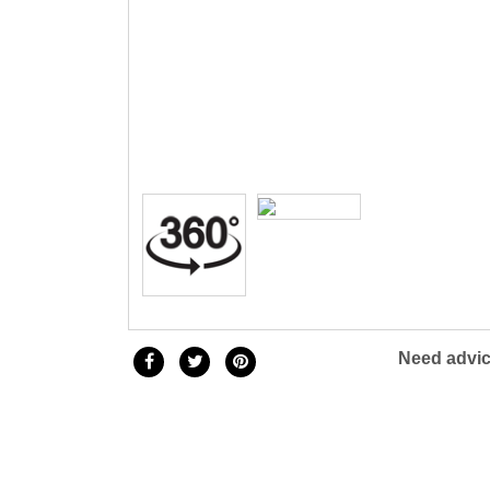
Three 
Children & Teen Earrings
Cuff Li
Children & Teen Pendants
Tie Tac
Children & Teen Necklaces
Bracel
Dangle Charms
Family Pendants
Need advic