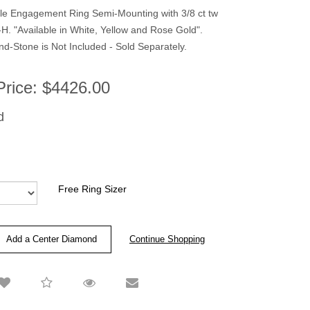
yle Engagement Ring Semi-Mounting with 3/8 ct tw
. "Available in White, Yellow and Rose Gold".
-Stone is Not Included - Sold Separately.
Price:
$4426.00
d
Free Ring Sizer
Add a Center Diamond
Continue Shopping