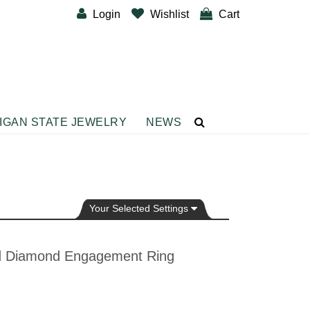
Login
Wishlist
Cart
IGAN STATE JEWELRY
NEWS
CUSTOM DESIGNER BANDS
BRACELETS
Diamond Fashion Bracelets
Gemstone Fashion Bracelets
Your Selected Settings
Metal Fashion Bracelets
Silver Fashion
nd Diamond Engagement Ring