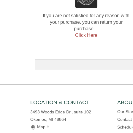
If you are not satisfied for any reason with
your purchase, you can return your
purchase ...
Click Here
LOCATION & CONTACT
ABOU
Our Sto
3493 Woods Edge Dr., suite 102
Okemos, MI 48864
Contact
Map.it
Schedul