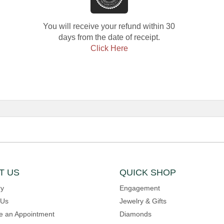
You will receive your refund within 30
days from the date of receipt.
Click Here
T US
QUICK SHOP
ry
Engagement
 Us
Jewelry & Gifts
e an Appointment
Diamonds