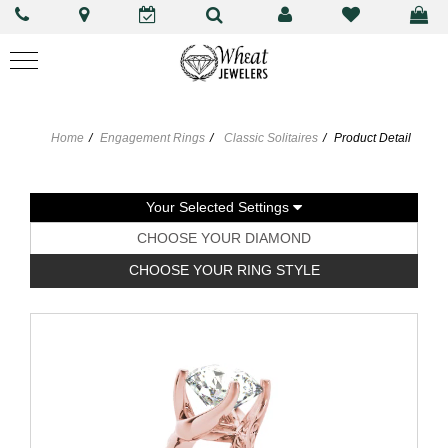
Home
Engagement Rings
Classic Solitaires
Product Detail
Your Selected Settings
CHOOSE YOUR DIAMOND
CHOOSE YOUR RING STYLE