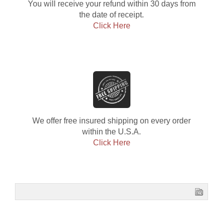
You will receive your refund within 30 days from
the date of receipt.
Click Here
We offer free insured shipping on every order
within the U.S.A.
Click Here