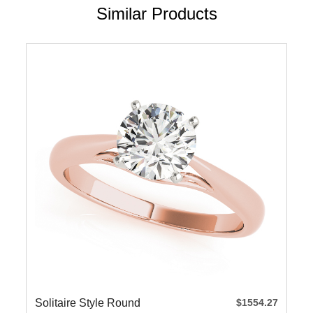
Similar Products
Solitaire Style Round
$1554.27