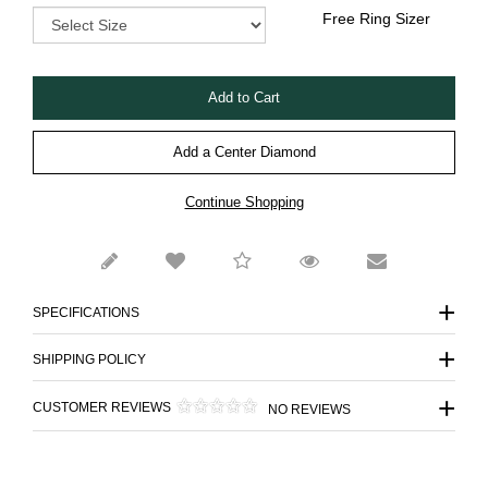
Free Ring Sizer
Add a Center Diamond
Continue Shopping
SPECIFICATIONS
SHIPPING POLICY
CUSTOMER REVIEWS
NO REVIEWS