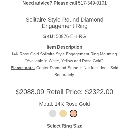
Need advice? Please call
517-349-0101
Solitaire Style Round Diamond
Engagement Ring
SKU:
50976-E-1-RG
Item Description
14K Rose Gold Solitaire Style Engagement Ring Mounting.
"Available in White, Yellow and Rose Gold".
Please note:
Center Diamond-Stone is Not Included - Sold
Separately.
$
2088.09
Retail Price:
$2322.00
Metal: 14K Rose Gold
Select Ring Size