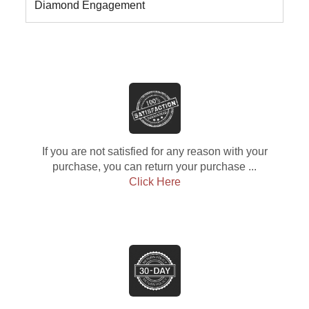
Diamond Engagement
If you are not satisfied for any reason with your
purchase, you can return your purchase ...
Click Here