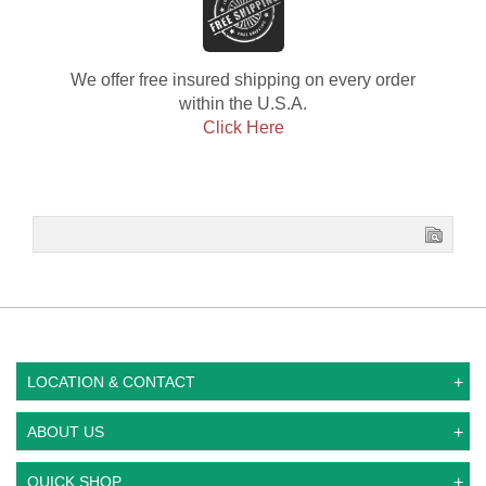
We offer free insured shipping on every order
within the U.S.A.
Click Here
LOCATION & CONTACT
ABOUT US
QUICK SHOP