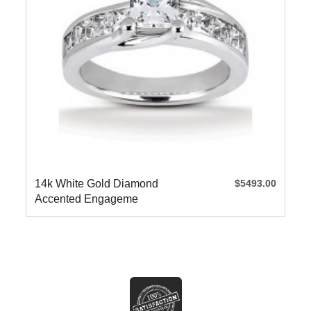
14k White Gold Diamond
$5493.00
Accented Engageme