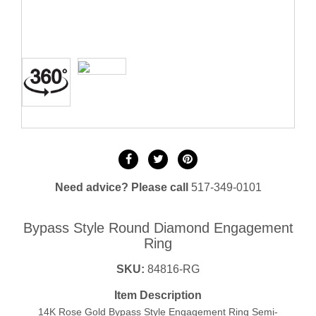
Need advice? Please call
517-349-0101
Bypass Style Round Diamond Engagement
Ring
SKU:
84816-RG
Item Description
14K Rose Gold Bypass Style Engagement Ring Semi-