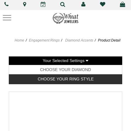
Home
Engagement Rings
Diamond Accents
Product Detail
Your Selected Settings
CHOOSE YOUR DIAMOND
CHOOSE YOUR RING STYLE