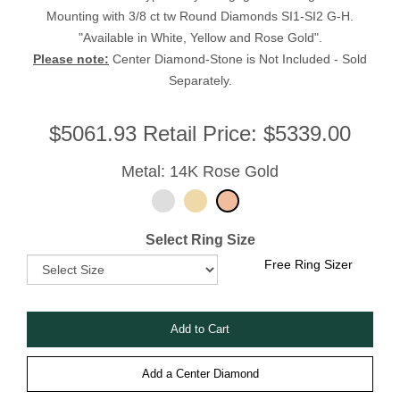
Mounting with 3/8 ct tw Round Diamonds SI1-SI2 G-H.
"Available in White, Yellow and Rose Gold".
Please note:
Center Diamond-Stone is Not Included - Sold
Separately.
$
5061.93
Retail Price:
$5339.00
Metal: 14K Rose Gold
Select Ring Size
Free Ring Sizer
Add a Center Diamond