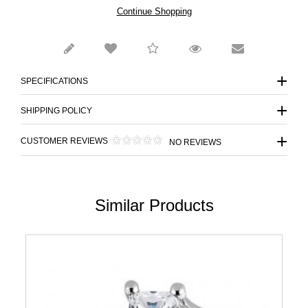
Continue Shopping
SPECIFICATIONS
SHIPPING POLICY
CUSTOMER REVIEWS
NO REVIEWS
Similar Products