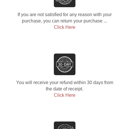
If you are not satisfied for any reason with your
purchase, you can return your purchase ...
Click Here
You will receive your refund within 30 days from
the date of receipt.
Click Here