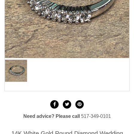
Need advice? Please call
517-349-0101
14K White Gold Round Diamond Wedding