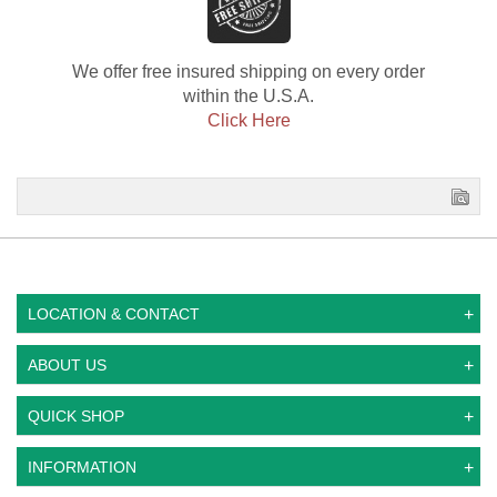
We offer free insured shipping on every order
within the U.S.A.
Click Here
LOCATION & CONTACT
ABOUT US
QUICK SHOP
INFORMATION