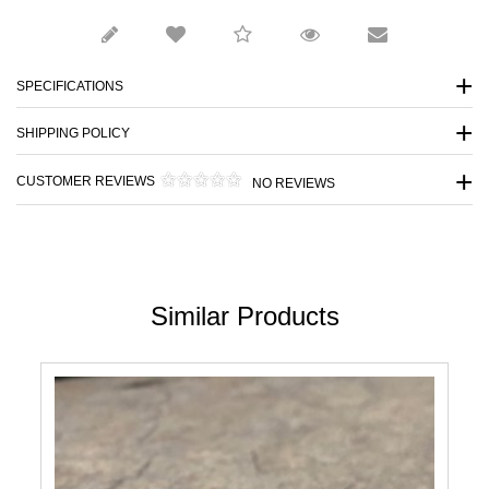
SPECIFICATIONS
SHIPPING POLICY
CUSTOMER REVIEWS
NO REVIEWS
Similar Products