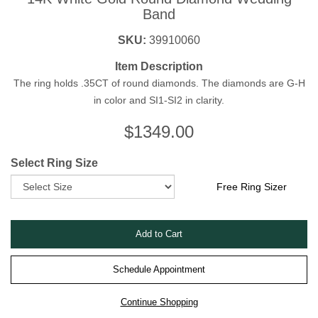
Band
SKU:
39910060
Item Description
The ring holds .35CT of round diamonds. The diamonds are G-H
in color and SI1-SI2 in clarity.
$
1349.00
Select Ring Size
Free Ring Sizer
Schedule Appointment