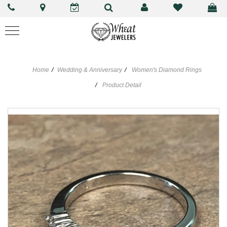
Home
Wedding & Anniversary
Women's Diamond Rings
Product Detail