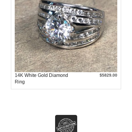
14K White Gold Diamond
$5829.00
Ring