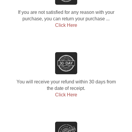
If you are not satisfied for any reason with your
purchase, you can return your purchase ...
Click Here
You will receive your refund within 30 days from
the date of receipt.
Click Here