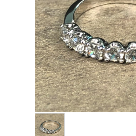
Three 
Children & Teen Earrings
Cuff Li
Children & Teen Pendants
Tie Tac
Children & Teen Necklaces
Bracel
Dangle Charms
Family Pendants