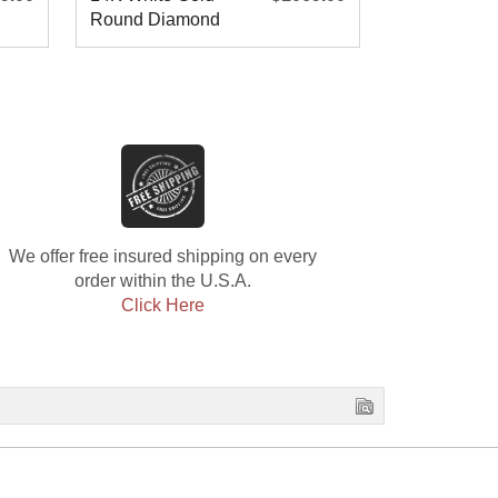
Round Diamond
Diamond W
Wedding Band
Band
We offer free insured shipping on every
order within the U.S.A.
Click Here