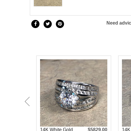
Need advic
14K White Gold
$5829.00
14K