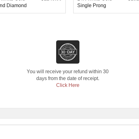
nd Diamond
Single Prong
ding Band
Diamond Wedding
Band
You will receive your refund within 30
days from the date of receipt.
Click Here