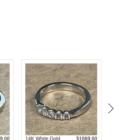
9.00
14K White Gold
$1069.00
14K White 