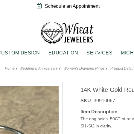
Schedule an Appointment
CUSTOM DESIGN
EDUCATION
SERVICES
MICH
Home
Wedding & Anniversary
Women's Diamond Rings
Product Detail
EMENT RINGS
NGS
WEDDING & ANNIVERSARY
PENDANTS
rivals
ne Fashion Earrings
Anniversary Bands
Diamond Fashion Neckwear
14K White Gold Ro
 Solitaires
Fashion Earrings
Women's Diamond Rings
Gemstone Fashion Neckwear
g Silver Earrings
Vintage Wedding Bands
Sterling Silver Neckwear
SKU:
39910067
e
Item Description
n
The ring holds .50CT of ro
JEWELRY
GIFTS
d Accents
SI1-SI2 in clarity.
Rings
Roses