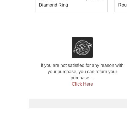
Diamond Ring
Rou
Wed
If you are not satisfied for any reason with
your purchase, you can return your
purchase ...
Click Here