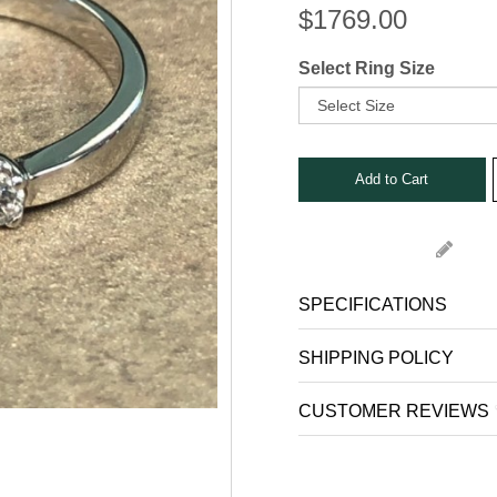
Stone Rings
$
1769.00
nks
s, Bars and Clips
Select Ring Size
ets
SPECIFICATIONS
SHIPPING POLICY
CUSTOMER REVIEWS