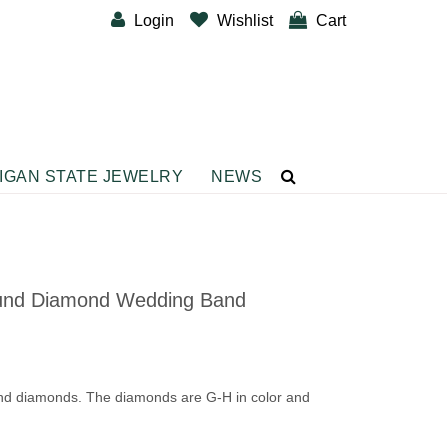
Login
Wishlist
Cart
IGAN STATE JEWELRY
NEWS
CUSTOM DESIGNER BANDS
BRACELETS
Diamond Fashion Bracelets
und Diamond Wedding Band
Gemstone Fashion Bracelets
Metal Fashion Bracelets
Silver Fashion
und diamonds. The diamonds are G-H in color and