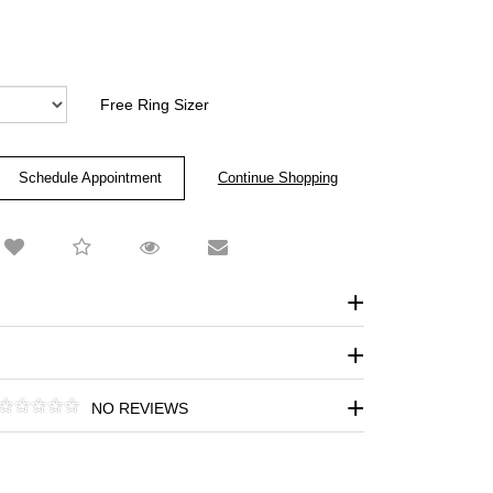
Free Ring Sizer
Schedule Appointment
NO REVIEWS