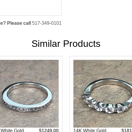
e? Please call
517-349-0101
Similar Products
 White Gold
$1249.00
14K White Gold
$181