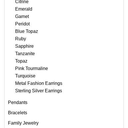
Citrine
Emerald
Garnet
Peridot
Blue Topaz
Ruby
Sapphire
Tanzanite
Topaz
Pink Tourmaline
Turquoise
Metal Fashion Earrings
Sterling Silver Earrings
Pendants
Bracelets
Family Jewelry