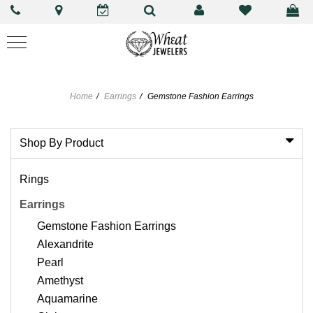
Home
Earrings
Gemstone Fashion Earrings
Shop By Product
Rings
Earrings
Gemstone Fashion Earrings
Alexandrite
Pearl
Amethyst
Aquamarine