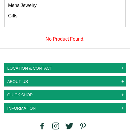
Mens Jewelry
Gifts
No Product Found.
LOCATION & CONTACT
ABOUT US
QUICK SHOP
INFORMATION