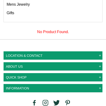
Mens Jewelry
Gifts
No Product Found.
LOCATION & CONTACT
ABOUT US
QUICK SHOP
INFORMATION