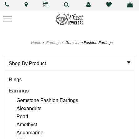
Home
Earrings
Gemstone Fashion Earrings
Shop By Product
Rings
Earrings
Gemstone Fashion Earrings
Alexandrite
Pearl
Amethyst
Aquamarine