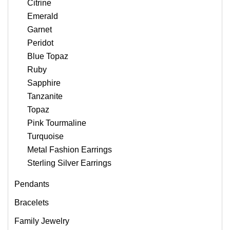
Citrine
Emerald
Garnet
Peridot
Blue Topaz
Ruby
Sapphire
Tanzanite
Topaz
Pink Tourmaline
Turquoise
Metal Fashion Earrings
Sterling Silver Earrings
Pendants
Bracelets
Family Jewelry