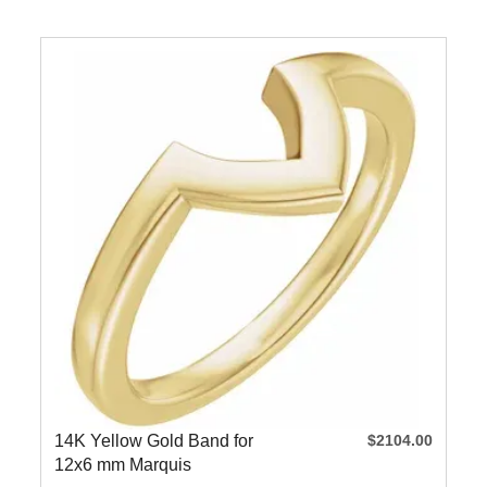
14K Yellow Gold Band for
$2104.00
12x6 mm Marquis