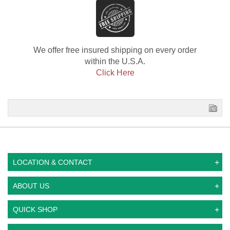
We offer free insured shipping on every order
within the U.S.A.
Click Here
LOCATION & CONTACT
ABOUT US
QUICK SHOP