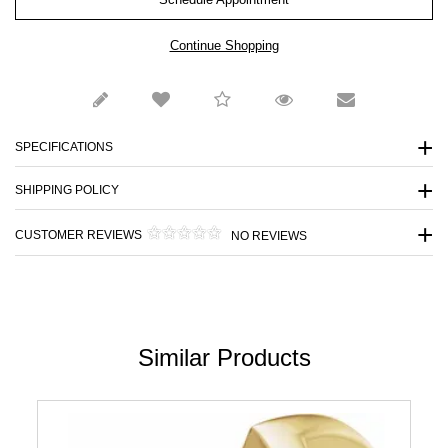
SPECIFICATIONS
SHIPPING POLICY
CUSTOMER REVIEWS
NO REVIEWS
Similar Products