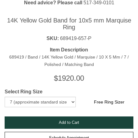
Need advice? Please call
517-349-0101
14K Yellow Gold Band for 10x5 mm Marquise
Ring
SKU:
689419-657-P
Item Description
689419 / Band / 14K Yellow Gold / Marquise / 10 X 5 Mm / 7 /
Polished / Matching Band
$
1920.00
Select Ring Size
Free Ring Sizer
Schedule Appointment