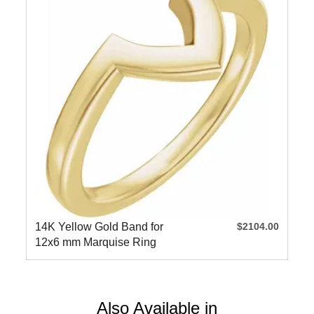
14K Yellow Gold Band for
$2104.00
12x6 mm Marquise Ring
Also Available in