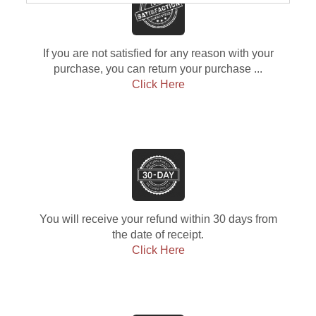
If you are not satisfied for any reason with your
purchase, you can return your purchase ...
Click Here
You will receive your refund within 30 days from
the date of receipt.
Click Here