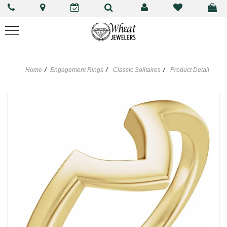
Home
Engagement Rings
Classic Solitaires
Product Detail