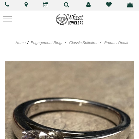
Home
Engagement Rings
Classic Solitaires
Product Detail