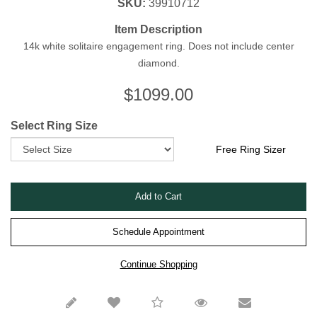
SKU:
39910712
Item Description
14k white solitaire engagement ring. Does not include center
diamond.
$
1099.00
Select Ring Size
Free Ring Sizer
Schedule Appointment