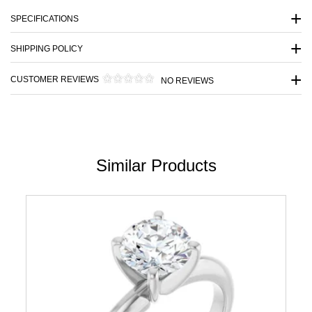
SPECIFICATIONS
SHIPPING POLICY
CUSTOMER REVIEWS
NO REVIEWS
Similar Products