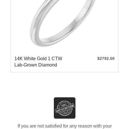
14K White Gold 1 CTW
$2792.00
Lab-Grown Diamond
Engagement
If you are not satisfied for any reason with your