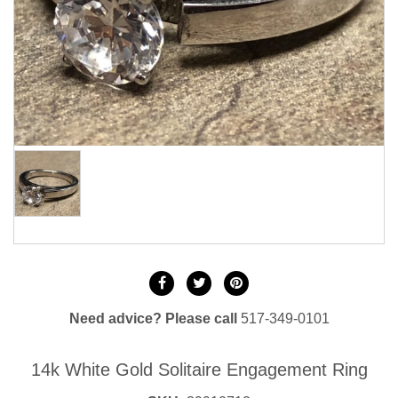
Need advice? Please call
517-349-0101
14k White Gold Solitaire Engagement Ring