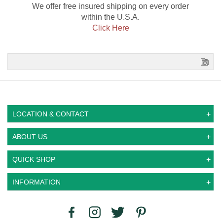
We offer free insured shipping on every order
within the U.S.A.
Click Here
LOCATION & CONTACT
ABOUT US
QUICK SHOP
INFORMATION