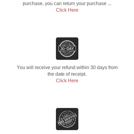
purchase, you can return your purchase ...
Click Here
You will receive your refund within 30 days from
the date of receipt.
Click Here